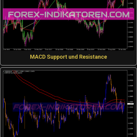
MACD Support und Resistance