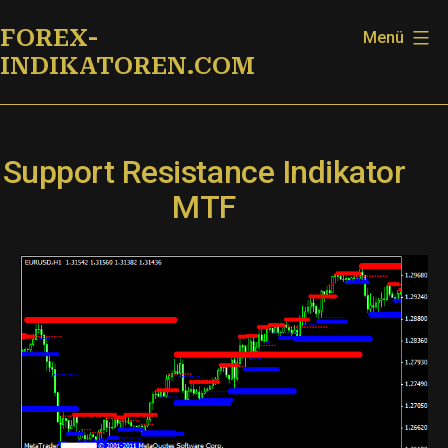
Zum
FOREX-
Menü
Inhalt
INDIKATOREN.COM
springen
Support Resistance Indikator
MTF