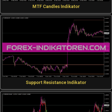
MTF Candles Indikator
Support Resistance Indikator