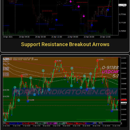
Support Resistance Breakout Arrows