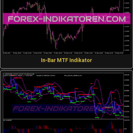
In-Bar MTF Indikator