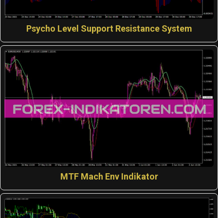
Psycho Level Support Resistance System
MTF Mach Env Indikator