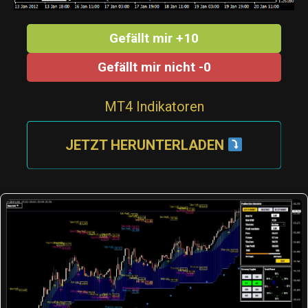
Gefällt mir +10
Gefällt mir nicht -0
MT4 Indikatoren
JETZT HERUNTERLADEN