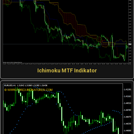
Ichimoku MTF Indikator