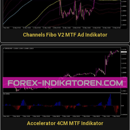
Channels Fibo V2 MTF Ad Indikator
Accelerator 4CM MTF Indikator