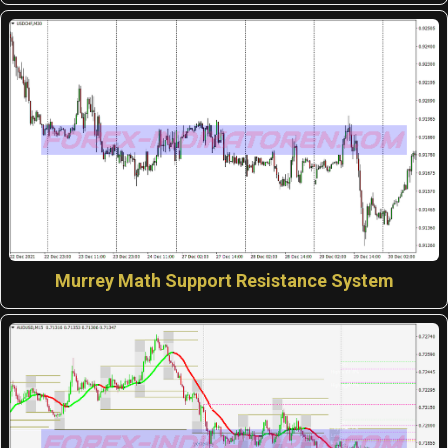
Murrey Math Support Resistance System