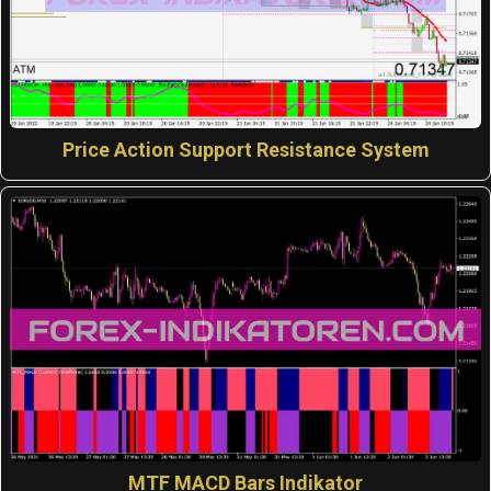
Price Action Support Resistance System
MTF MACD Bars Indikator