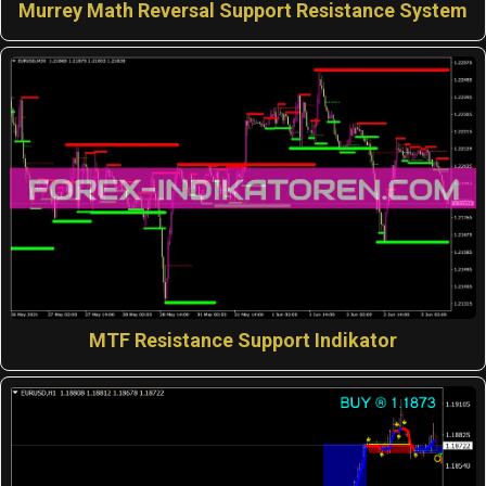
Murrey Math Reversal Support Resistance System
MTF Resistance Support Indikator