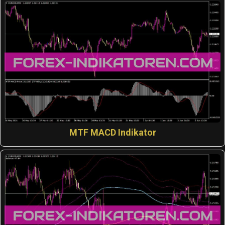
MTF MACD Indikator