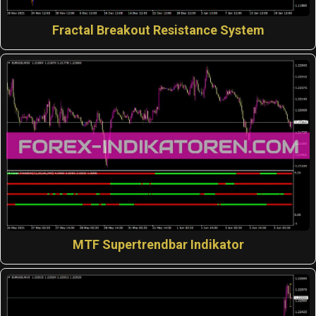
Fractal Breakout Resistance System
MTF Supertrendbar Indikator