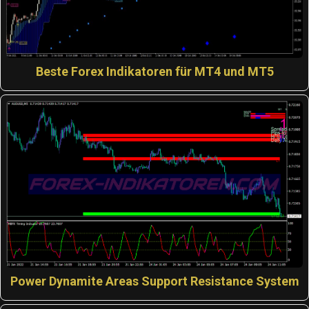
Beste Forex Indikatoren für MT4 und MT5
Power Dynamite Areas Support Resistance System