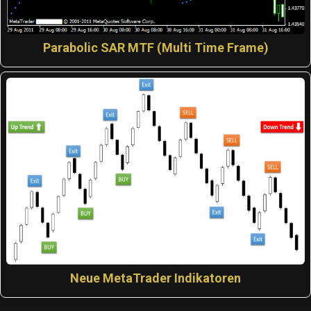
Parabolic SAR MTF (Multi Time Frame)
Neue MetaTrader Indikatoren