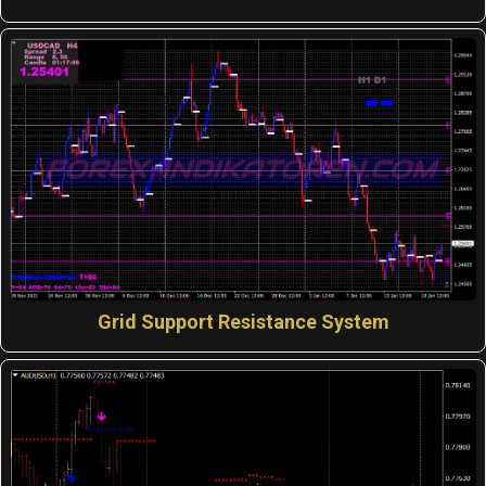
Grid Support Resistance System