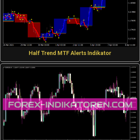
Half Trend MTF Alerts Indikator