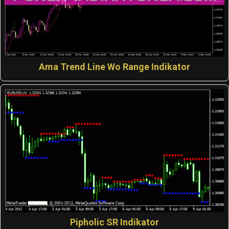
Ama Trend Line Wo Range Indikator
Pipholic SR Indikator