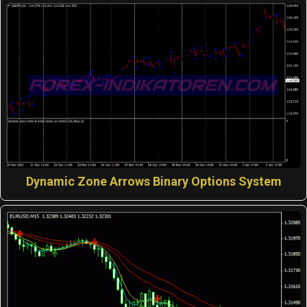
Dynamic Zone Arrows Binary Options System