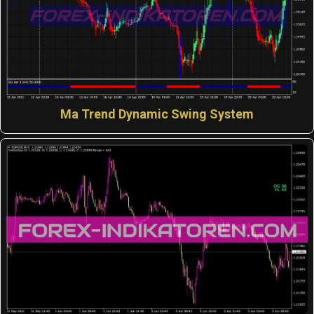
Ma Trend Dynamic Swing System