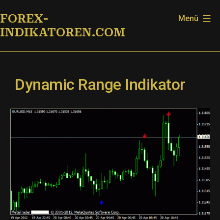
Zum
FOREX-
Menü
Inhalt
INDIKATOREN.COM
springen
Dynamic Range Indikator