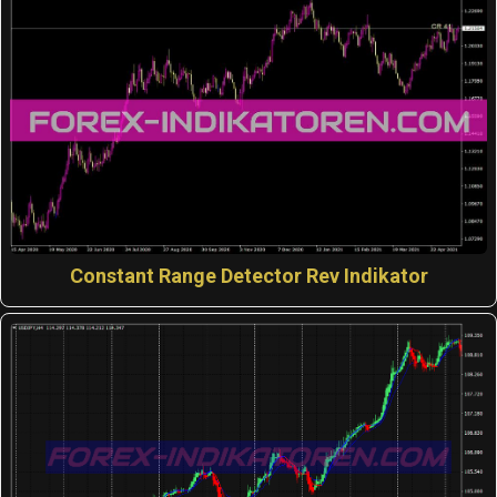
Constant Range Detector Rev Indikator