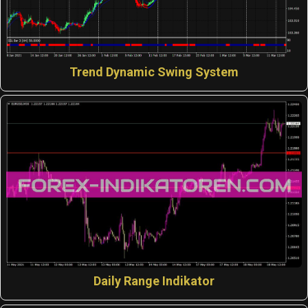
Trend Dynamic Swing System
Daily Range Indikator