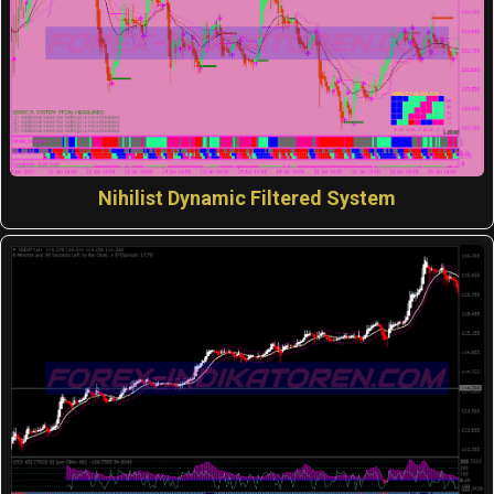
Nihilist Dynamic Filtered System