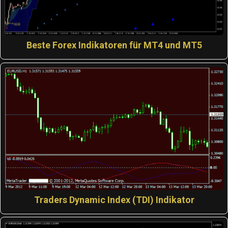
Beste Forex Indikatoren für MT4 und MT5
Traders Dynamic Index (TDI) Indikator