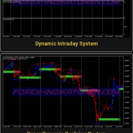
Dynamic Intraday System