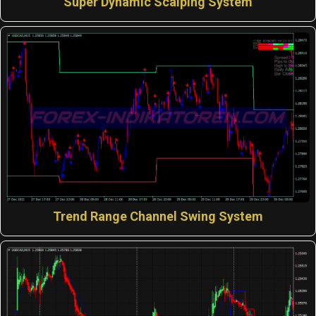
Super Dynamic Scalping System
Trend Range Channel Swing System