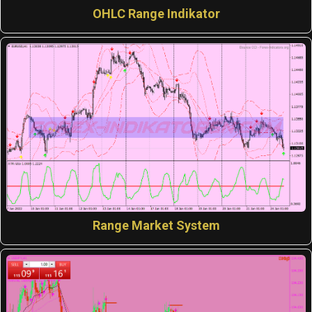
OHLC Range Indikator
Range Market System