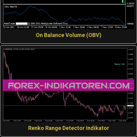
On Balance Volume (OBV)
Renko Range Detector Indikator