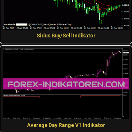
Sidus Buy/Sell Indikator
Average Day Range V1 Indikator