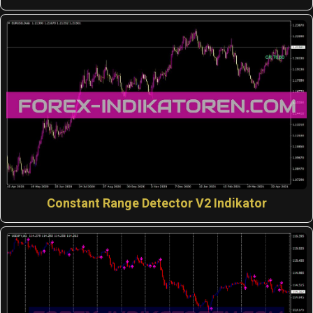
Constant Range Detector V2 Indikator