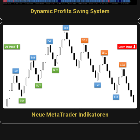
Dynamic Profits Swing System
Neue MetaTrader Indikatoren