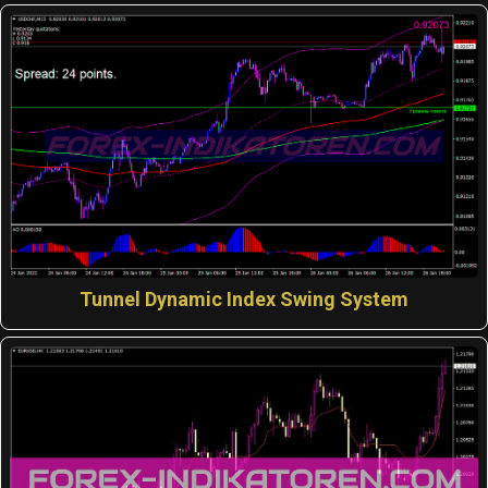
Tunnel Dynamic Index Swing System