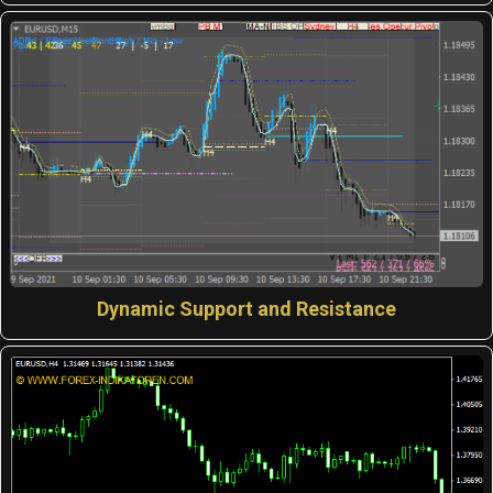
Dynamic Support and Resistance