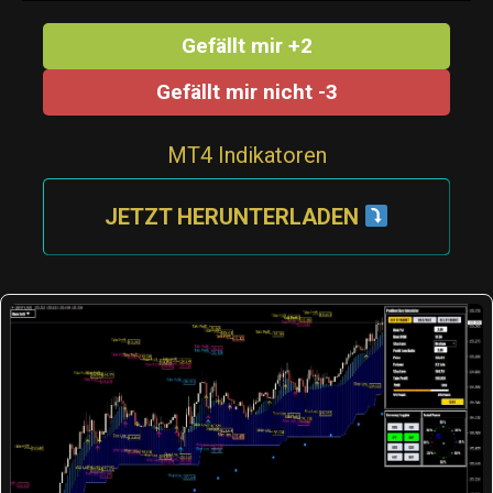
Gefällt mir +2
Gefällt mir nicht -3
MT4 Indikatoren
JETZT HERUNTERLADEN