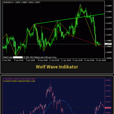
Wolf Wave Indikator