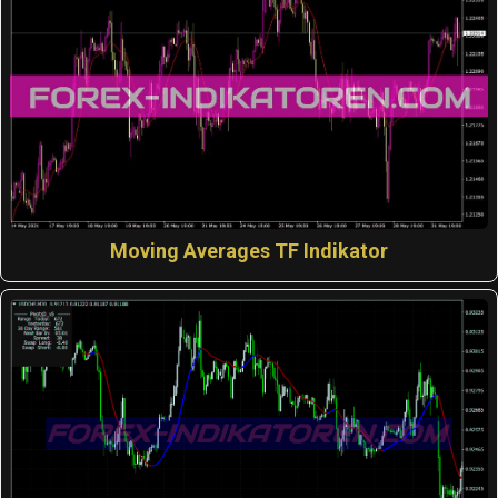
Moving Averages TF Indikator