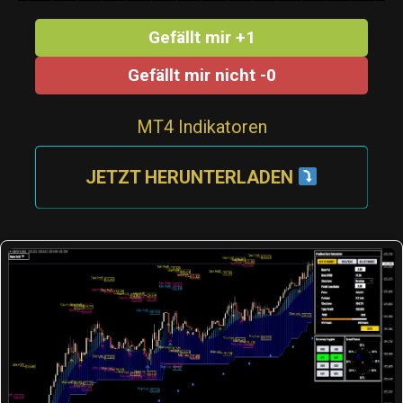
Gefällt mir +1
Gefällt mir nicht -0
MT4 Indikatoren
JETZT HERUNTERLADEN