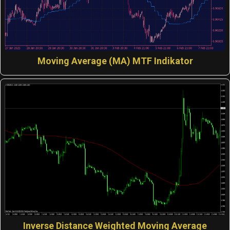
Moving Average (MA) MTF Indikator
Inverse Distance Weighted Moving Average