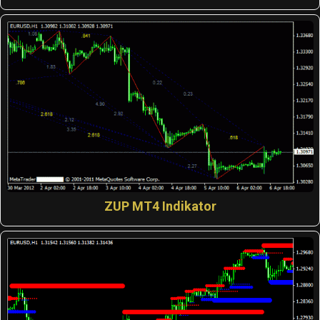
ZUP MT4 Indikator