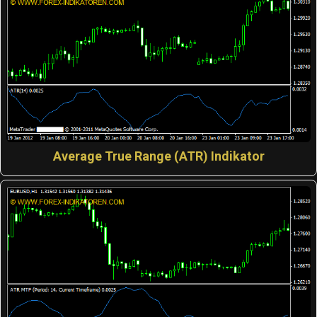
Average True Range (ATR) Indikator