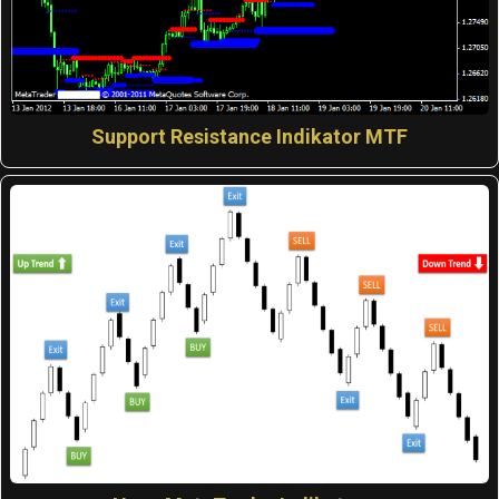
Support Resistance Indikator MTF