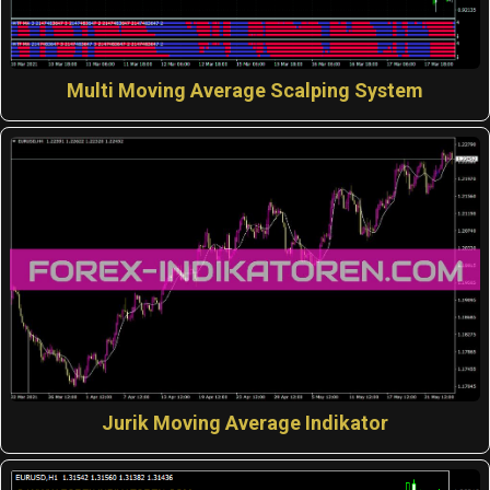
Multi Moving Average Scalping System
Jurik Moving Average Indikator