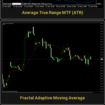
Average True Range MTF (ATR)
Fractal Adaptive Moving Average