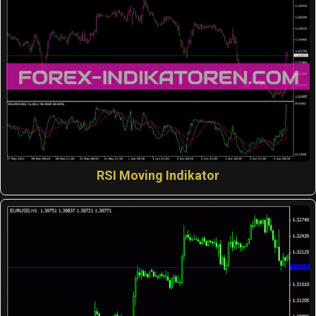
RSI Moving Indikator