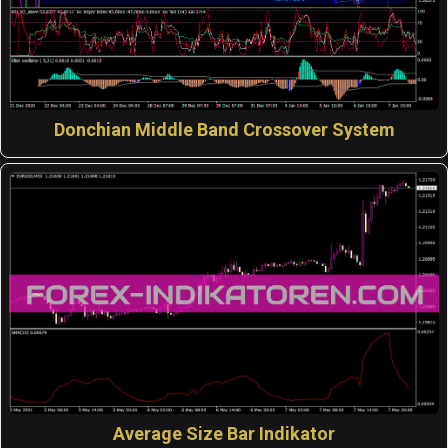
Donchian Middle Band Crossover System
Average Size Bar Indikator