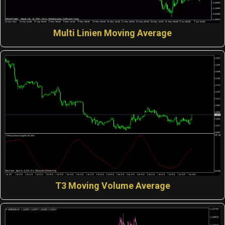
Multi Linien Moving Average
T3 Moving Volume Average