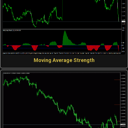
Moving Average Strength