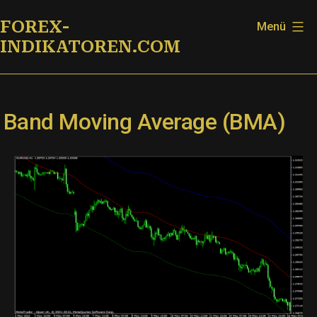
Zum
FOREX-
Menü
Inhalt
INDIKATOREN.COM
springen
Band Moving Average (BMA)