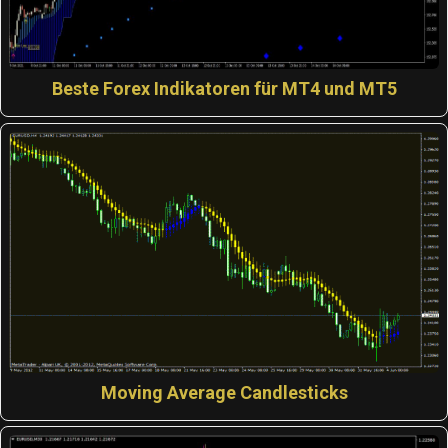
Beste Forex Indikatoren für MT4 und MT5
Moving Average Candlesticks