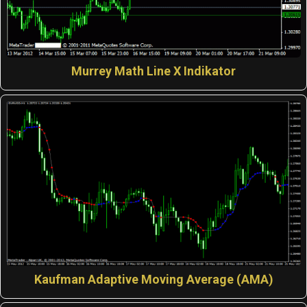
Murrey Math Line X Indikator
Kaufman Adaptive Moving Average (AMA)