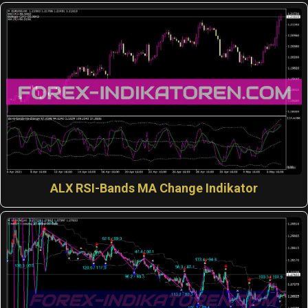
ALX RSI-Bands MA Change Indikator