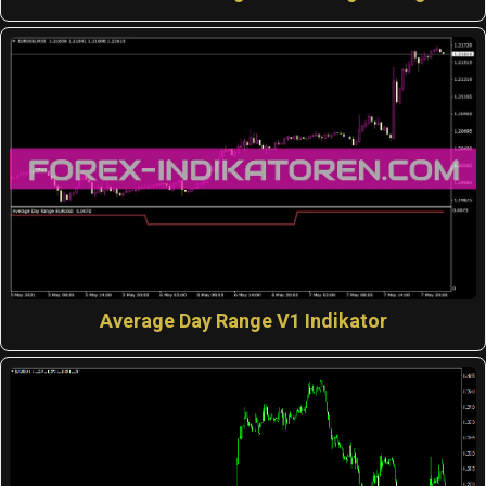
Average Day Range V1 Indikator