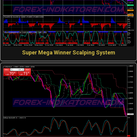
Super Mega Winner Scalping System