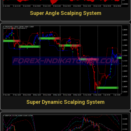
Super Angle Scalping System
Super Dynamic Scalping System