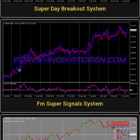
Super Day Breakout System
Fm Super Signals System