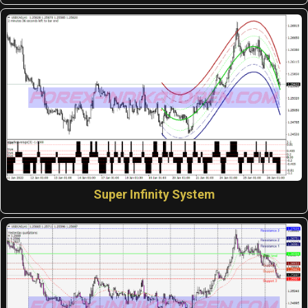
Super Infinity System