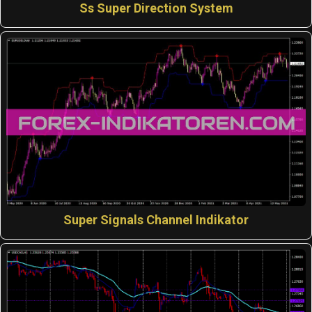
Ss Super Direction System
Super Signals Channel Indikator