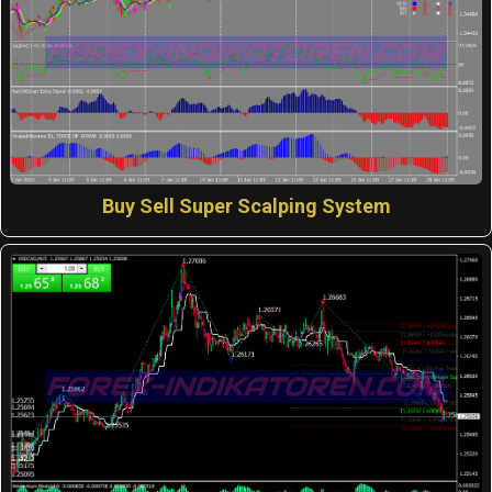
Buy Sell Super Scalping System