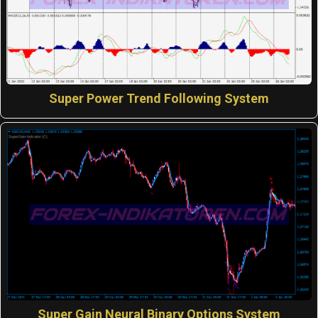
Super Power Trend Following System
Super Gain Neural Binary Options System