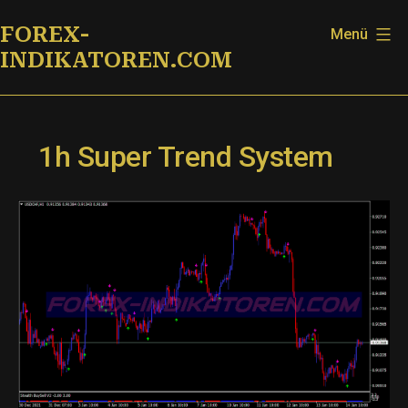
Zum
FOREX-
Menü
Inhalt
INDIKATOREN.COM
springen
1h Super Trend System