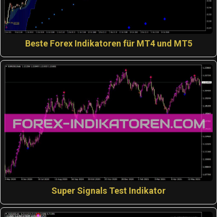
Beste Forex Indikatoren für MT4 und MT5
Super Signals Test Indikator