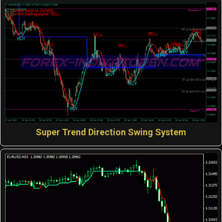
Super Trend Direction Swing System