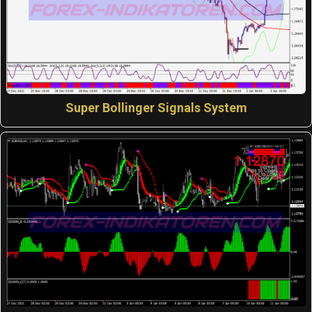
Super Bollinger Signals System