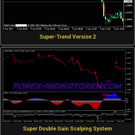
Super-Trend Version 2
Super Double Gain Scalping System