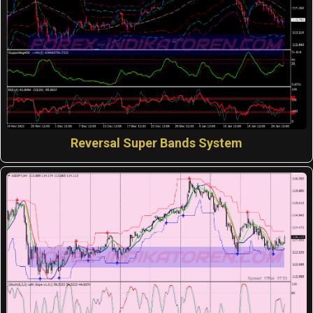
Reversal Super Bands System