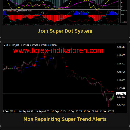
Join Super Dot System
Non Repainting Super Trend Alerts