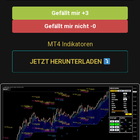
Gefällt mir +3
Gefällt mir nicht -0
MT4 Indikatoren
JETZT HERUNTERLADEN