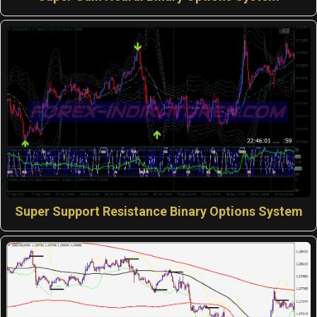
Super Support Resistance Binary Options System