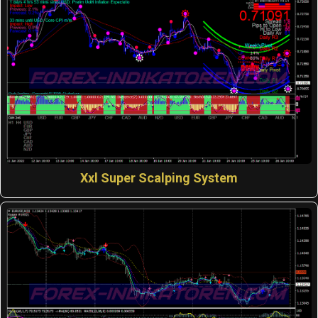
Xxl Super Scalping System