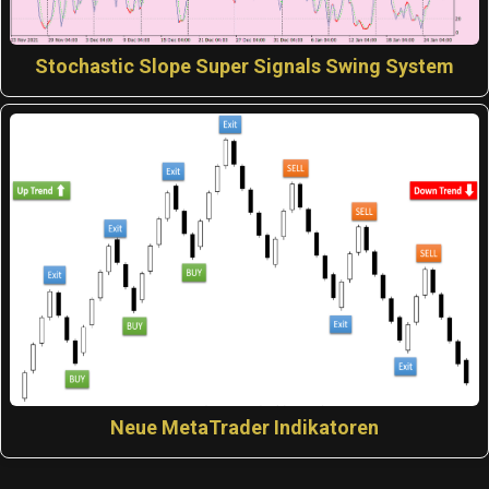
Stochastic Slope Super Signals Swing System
Neue MetaTrader Indikatoren