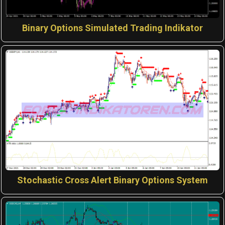
Binary Options Simulated Trading Indikator
Stochastic Cross Alert Binary Options System