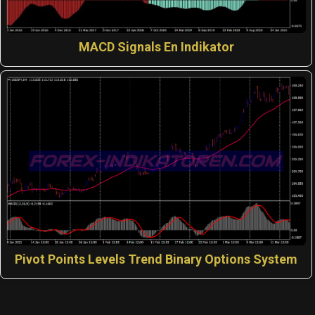
MACD Signals En Indikator
Pivot Points Levels Trend Binary Options System