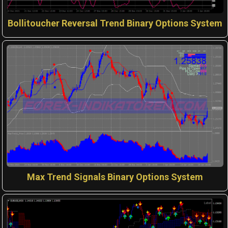
Bollitoucher Reversal Trend Binary Options System
Max Trend Signals Binary Options System