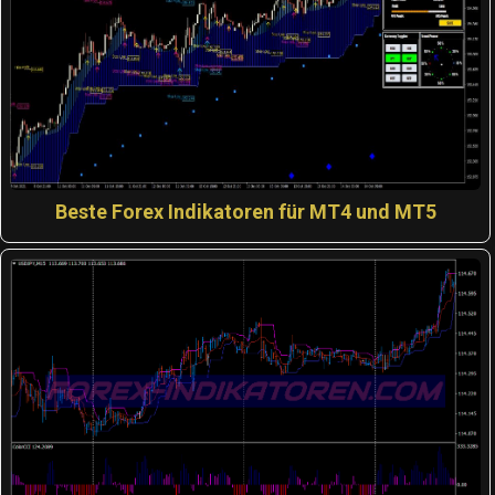
Beste Forex Indikatoren für MT4 und MT5