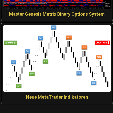
Master Genesis Matrix Binary Options System
Neue MetaTrader Indikatoren