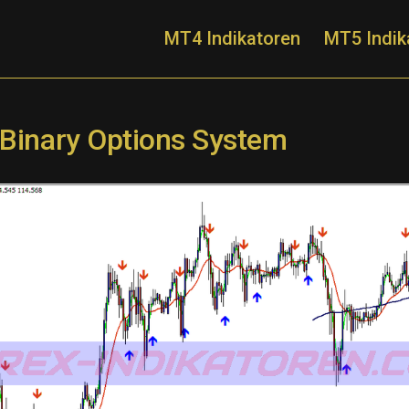
MT4 Indikatoren
MT5 Indik
 Binary Options System