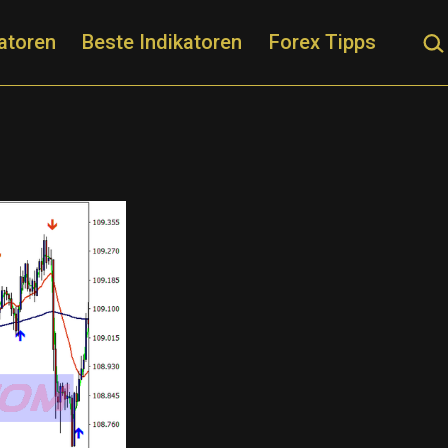
Suc
atoren
Beste Indikatoren
Forex Tipps