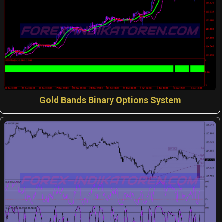
Gold Bands Binary Options System