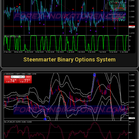
Steenmarter Binary Options System