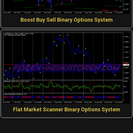
Boost Buy Sell Binary Options System
Flat Market Scanner Binary Options System