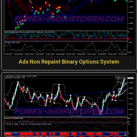
Adx Non Repaint Binary Options System