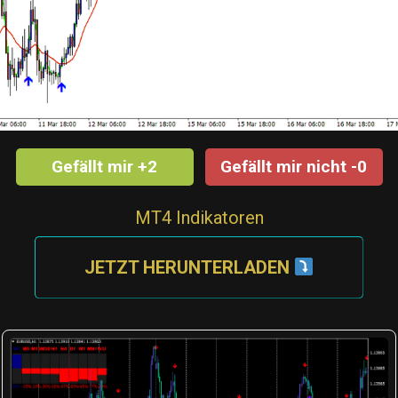
Gefällt mir +2
Gefällt mir nicht -0
MT4 Indikatoren
JETZT HERUNTERLADEN