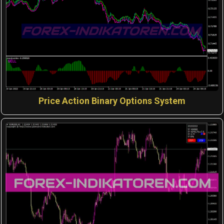
Price Action Binary Options System