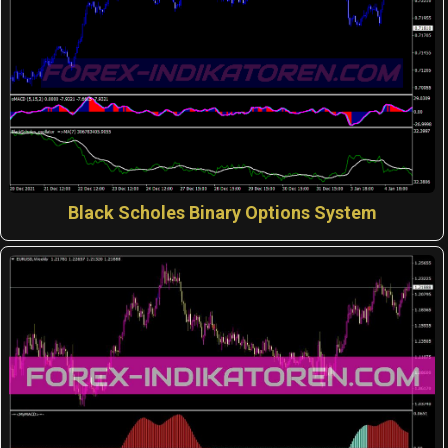
Black Scholes Binary Options System