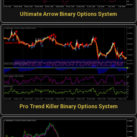
Ultimate Arrow Binary Options System
Pro Trend Killer Binary Options System