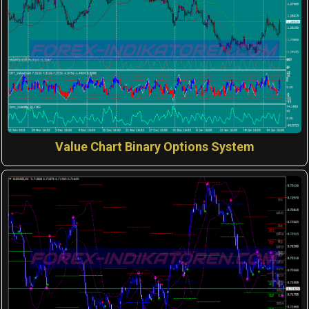
Value Chart Binary Options System