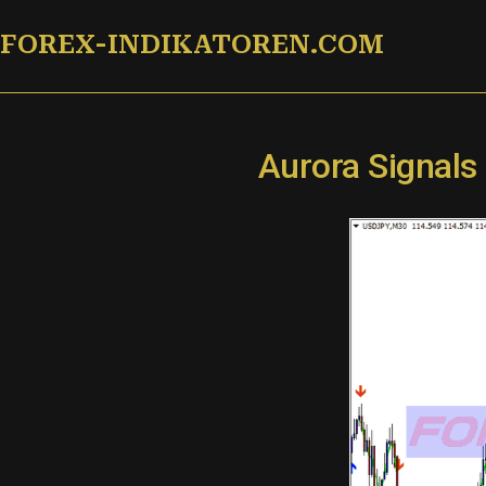
Zum
FOREX-INDIKATOREN.COM
Inhalt
springen
Aurora Signals