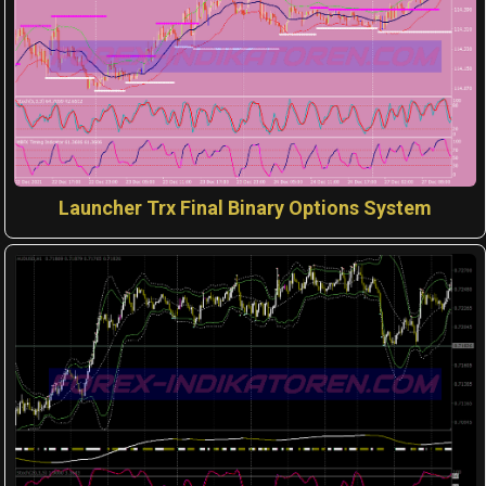
Launcher Trx Final Binary Options System