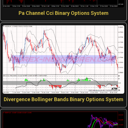
Pa Channel Cci Binary Options System
Divergence Bollinger Bands Binary Options System