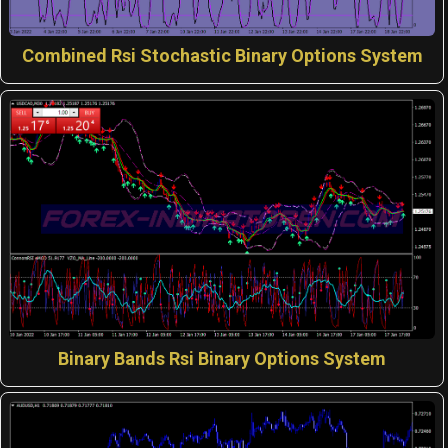
Combined Rsi Stochastic Binary Options System
Binary Bands Rsi Binary Options System