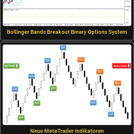
Bollinger Bands Breakout Binary Options System
Neue MetaTrader Indikatoren