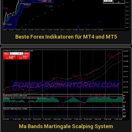
Beste Forex Indikatoren für MT4 und MT5
Ma Bands Martingale Scalping System