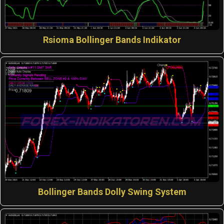
Rsioma Bollinger Bands Indikator
Bollinger Bands Dolly Swing System