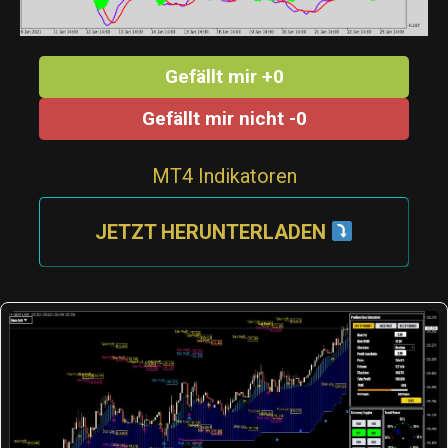
Gefällt mir +0
Gefällt mir nicht -0
MT4 Indikatoren
JETZT HERUNTERLADEN