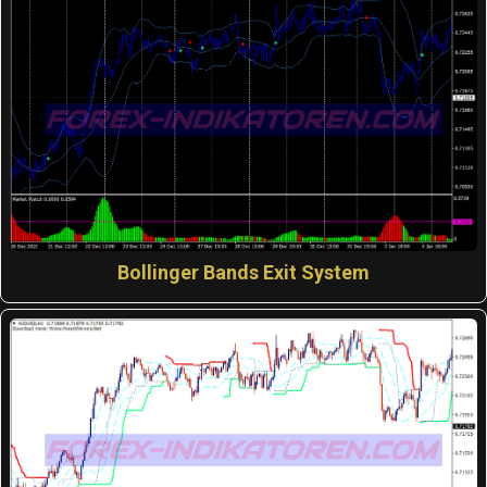
Bollinger Bands Exit System