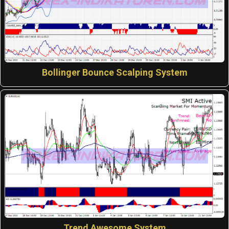
Bollinger Bounce Scalping System
Trend Awesome System