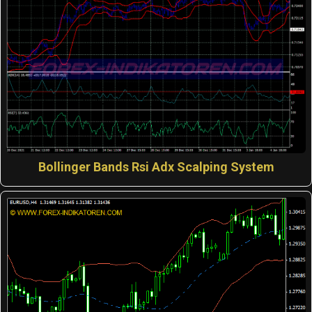
Bollinger Bands Rsi Adx Scalping System