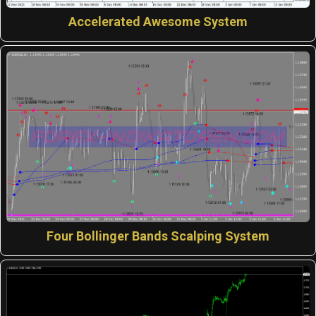
Accelerated Awesome System
Four Bollinger Bands Scalping System