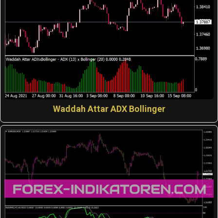
Waddah Attar ADX Bollinger