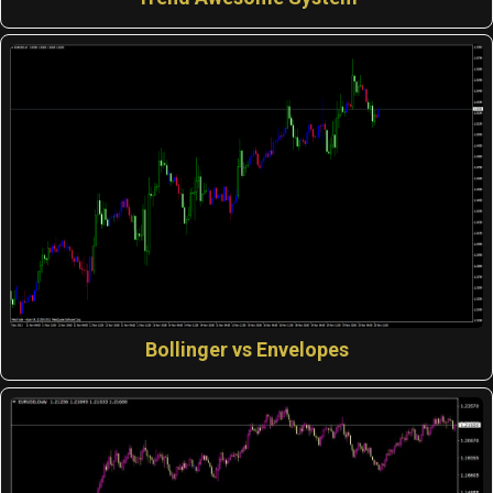
Bollinger vs Envelopes