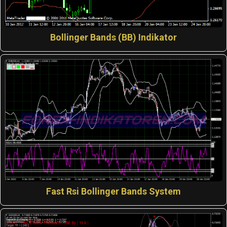
Bollinger Bands (BB) Indikator
Fast Rsi Bollinger Bands System