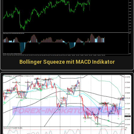
Bollinger Squeeze mit MACD Indikator