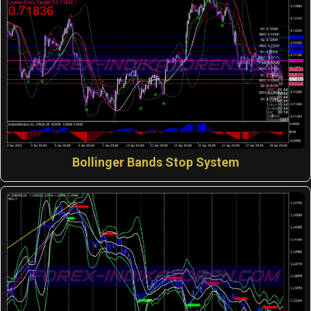
Bollinger Bands Stop System