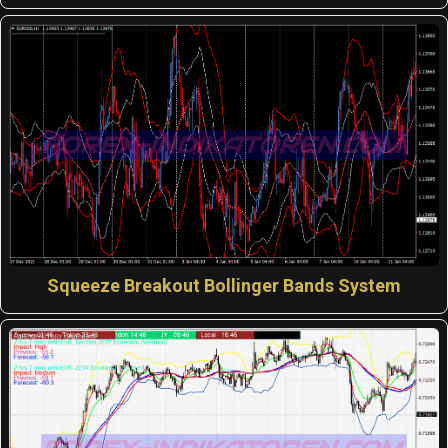
Squeeze Breakout Bollinger Bands System