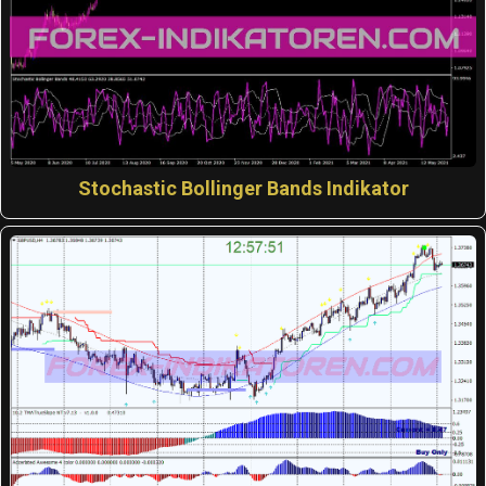
Stochastic Bollinger Bands Indikator