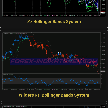
Zz Bollinger Bands System
Wilders Rsi Bollinger Bands System