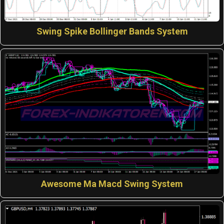
Swing Spike Bollinger Bands System
Awesome Ma Macd Swing System