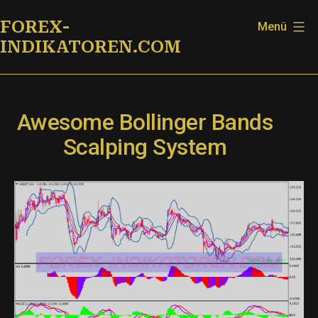
Zum
FOREX-
Menü
Inhalt
INDIKATOREN.COM
springen
Awesome Bollinger Bands
Scalping System