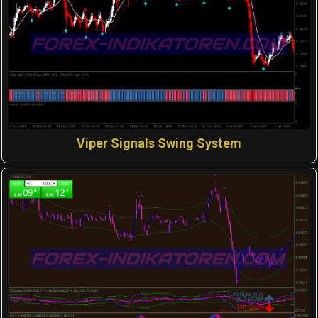
Viper Signals Swing System