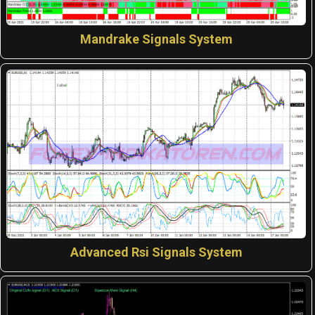
Mandrake Signals System
Advanced Rsi Signals System