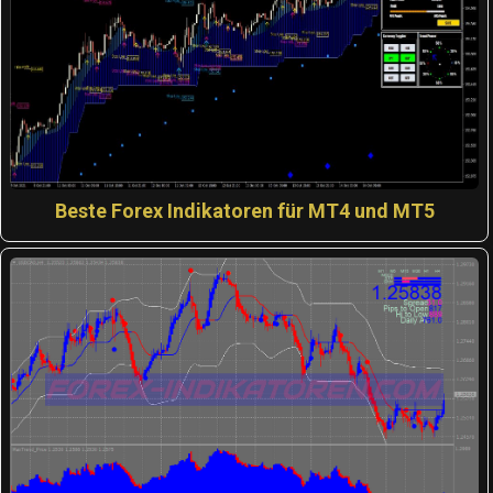
Beste Forex Indikatoren für MT4 und MT5