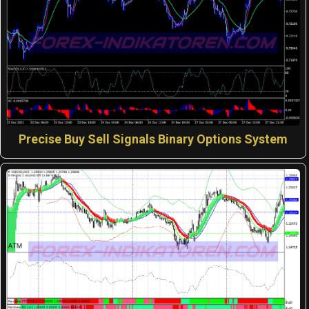
Precise Buy Sell Signals Binary Options System