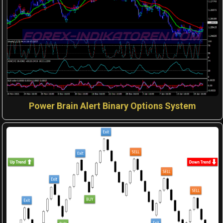
Power Brain Alert Binary Options System