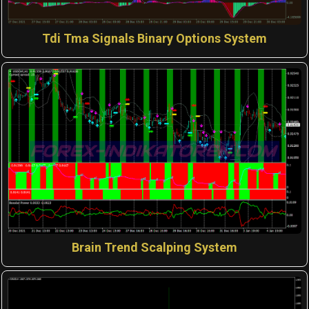
Tdi Tma Signals Binary Options System
Brain Trend Scalping System