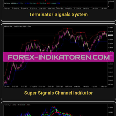
Terminator Signals System
Super Signals Channel Indikator