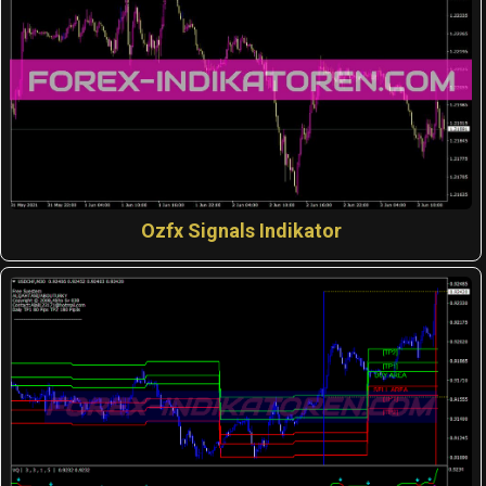
Ozfx Signals Indikator