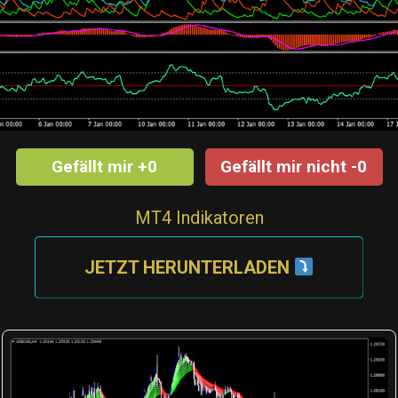
Gefällt mir +0
Gefällt mir nicht -0
MT4 Indikatoren
JETZT HERUNTERLADEN