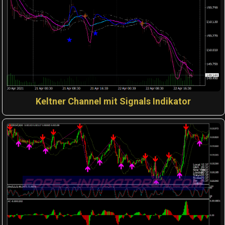
Keltner Channel mit Signals Indikator