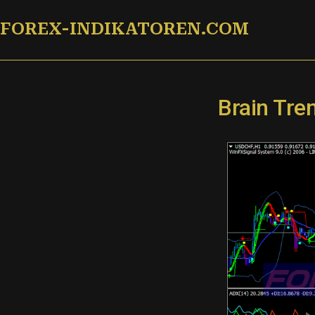
Zum
FOREX-INDIKATOREN.COM
Inhalt
springen
Brain Tre