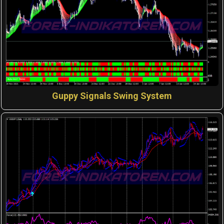
Guppy Signals Swing System