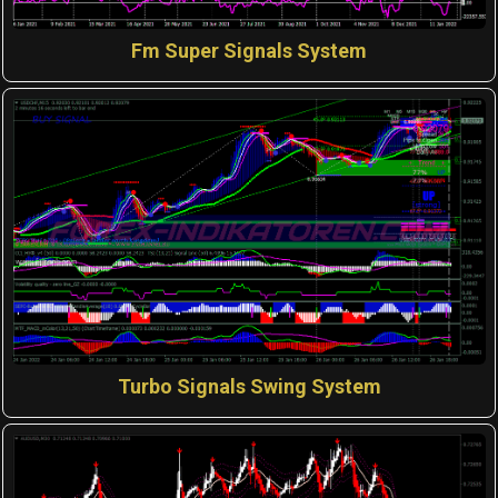
Fm Super Signals System
Turbo Signals Swing System