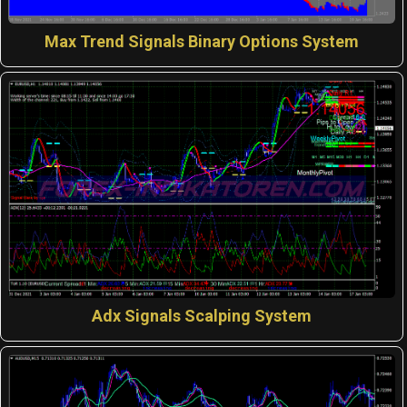
Max Trend Signals Binary Options System
Adx Signals Scalping System