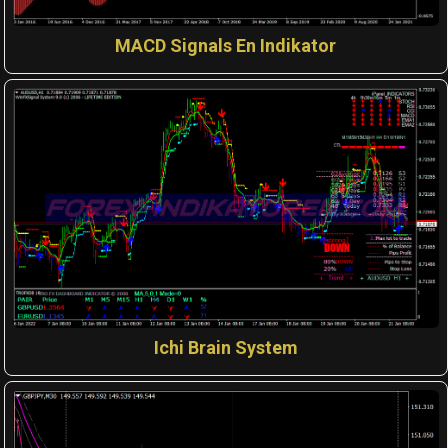
MACD Signals En Indikator
Ichi Brain System