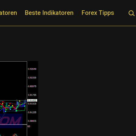
Suc
atoren
Beste Indikatoren
Forex Tipps