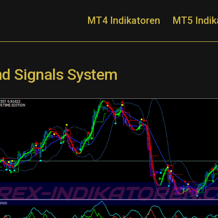
MT4 Indikatoren
MT5 Indik
nd Signals System