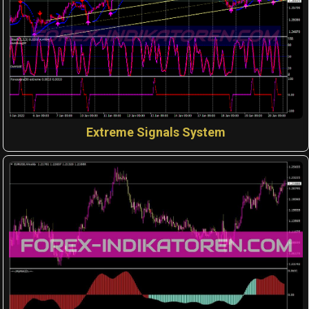
Extreme Signals System