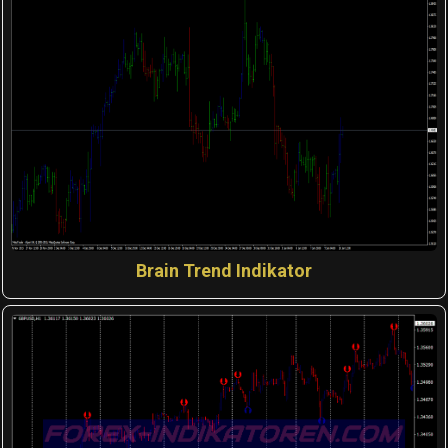
Brain Trend Indikator