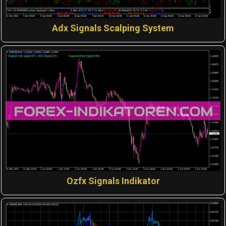
Adx Signals Scalping System
Ozfx Signals Indikator