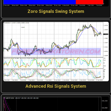
Zoro Signals Swing System
Advanced Rsi Signals System