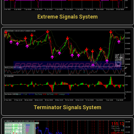
Extreme Signals System
Terminator Signals System