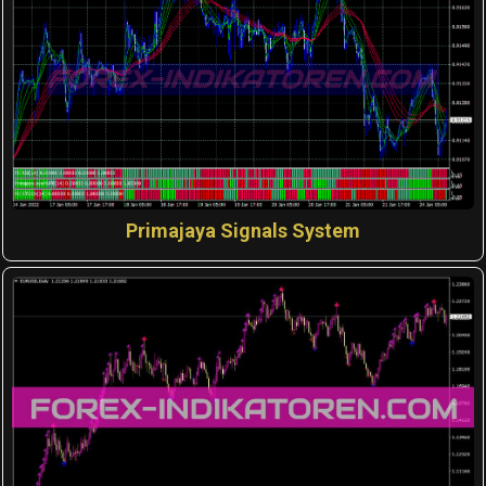
Primajaya Signals System