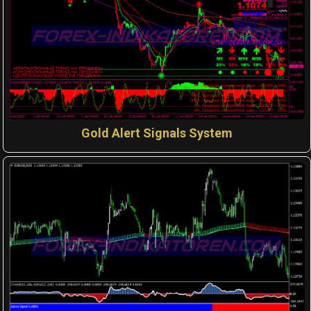
Gold Alert Signals System