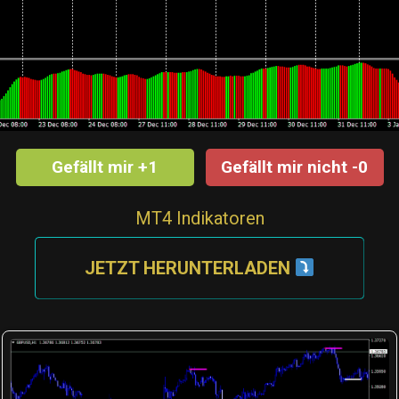
Gefällt mir +1
Gefällt mir nicht -0
MT4 Indikatoren
JETZT HERUNTERLADEN