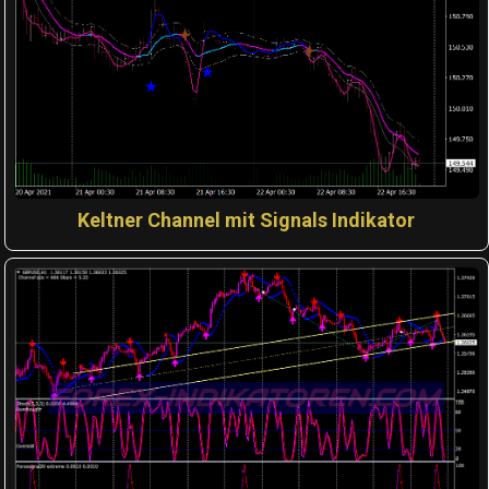
Keltner Channel mit Signals Indikator