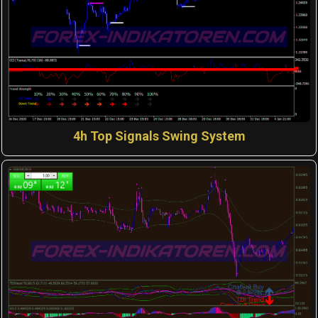
4h Top Signals Swing System