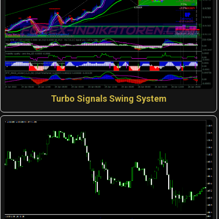
Turbo Signals Swing System