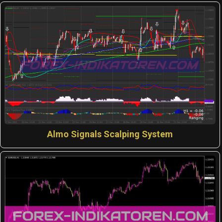
Almo Signals Scalping System