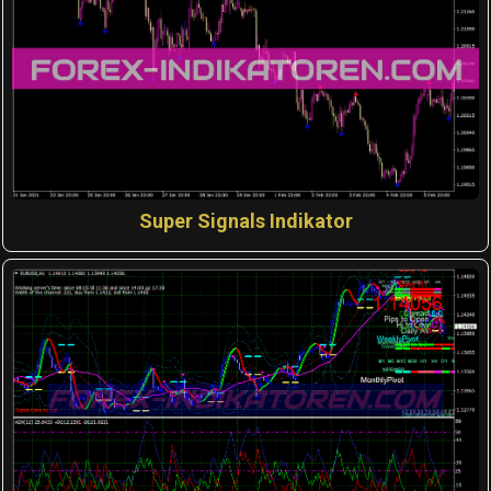
Super Signals Indikator