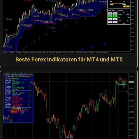
Beste Forex Indikatoren für MT4 und MT5