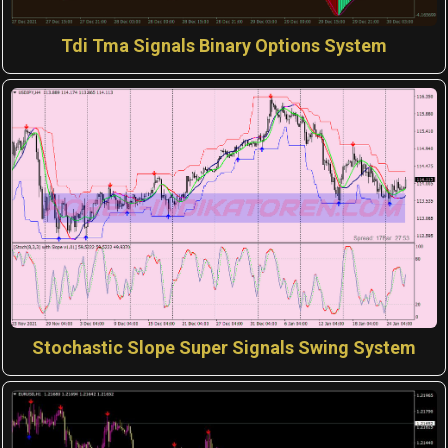
Tdi Tma Signals Binary Options System
Stochastic Slope Super Signals Swing System