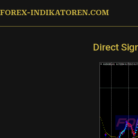
Zum
FOREX-INDIKATOREN.COM
Inhalt
springen
Direct Si