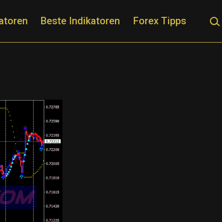
Suc
atoren
Beste Indikatoren
Forex Tipps