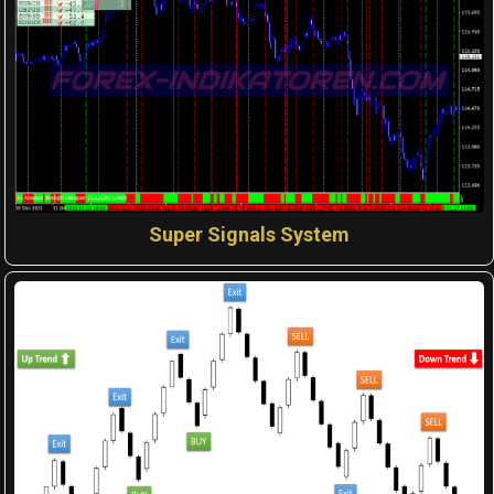
Super Signals System