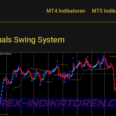
MT4 Indikatoren
MT5 Indik
gnals Swing System