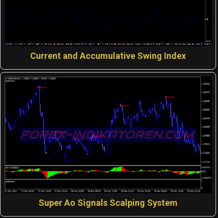
Current and Accumulative Swing Index
Super Ao Signals Scalping System