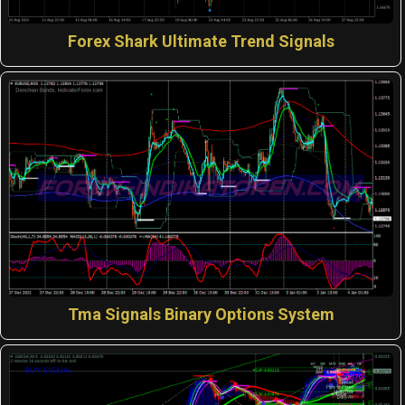
Forex Shark Ultimate Trend Signals
Tma Signals Binary Options System