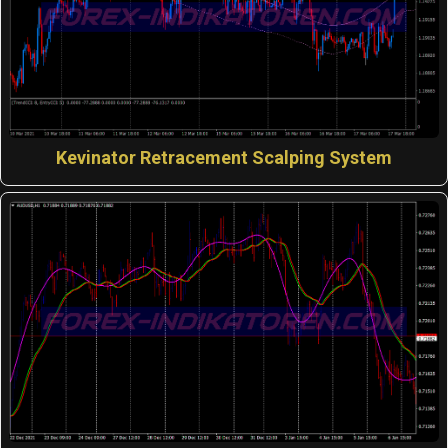
Kevinator Retracement Scalping System