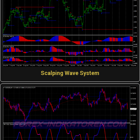
Scalping Wave System