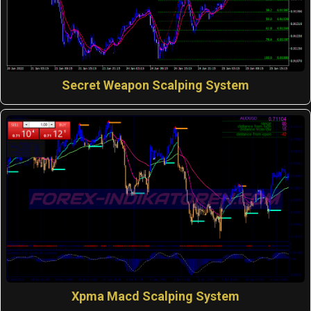
Secret Weapon Scalping System
Xpma Macd Scalping System