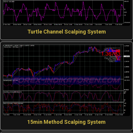
Turtle Channel Scalping System
15min Method Scalping System