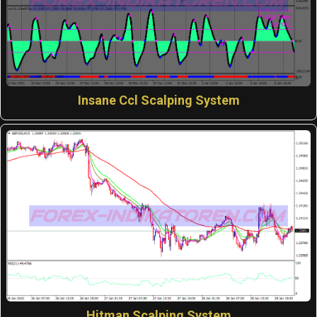
Insane Ccl Scalping System
Hitman Scalping System