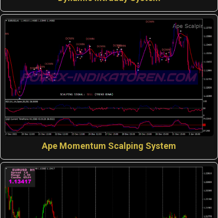
Ape Momentum Scalping System