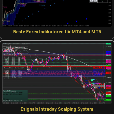
Beste Forex Indikatoren für MT4 und MT5
Esignals Intraday Scalping System