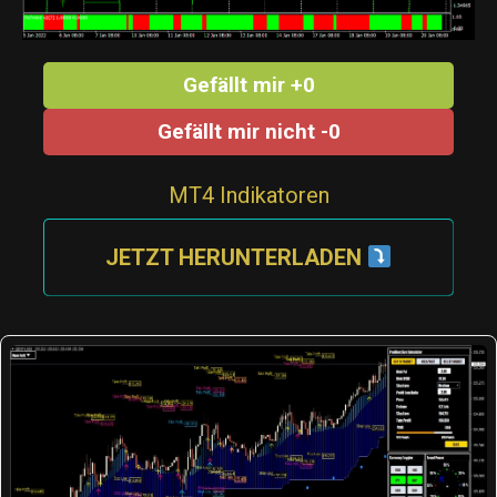
Gefällt mir +0
Gefällt mir nicht -0
MT4 Indikatoren
JETZT HERUNTERLADEN