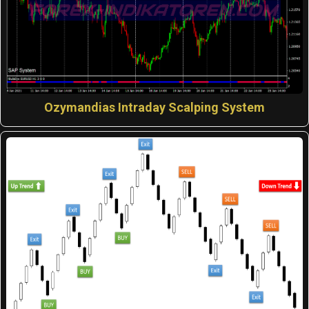
Ozymandias Intraday Scalping System