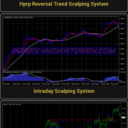
Hprp Reversal Trend Scalping System
Intraday Scalping System