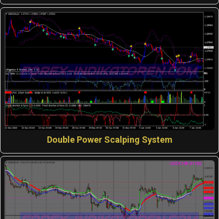
Double Power Scalping System