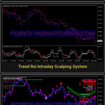
Trend Rsi Intraday Scalping System