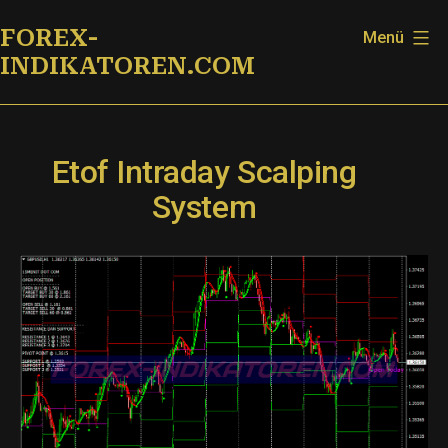
Zum
FOREX-
Menü
Inhalt
INDIKATOREN.COM
springen
Etof Intraday Scalping
System