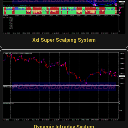
Xxl Super Scalping System
Dynamic Intraday System