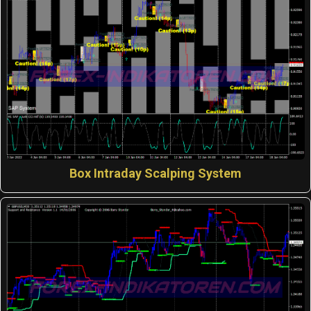
Box Intraday Scalping System