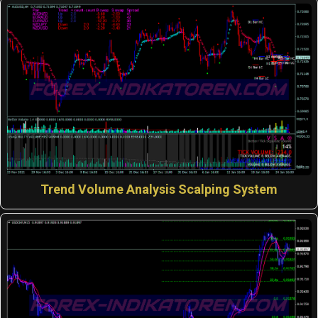
Trend Volume Analysis Scalping System