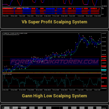
Vb Super Profit Scalping System
Gann High Low Scalping System