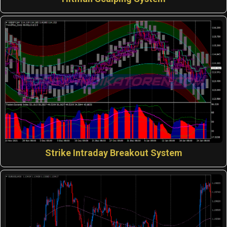
Strike Intraday Breakout System