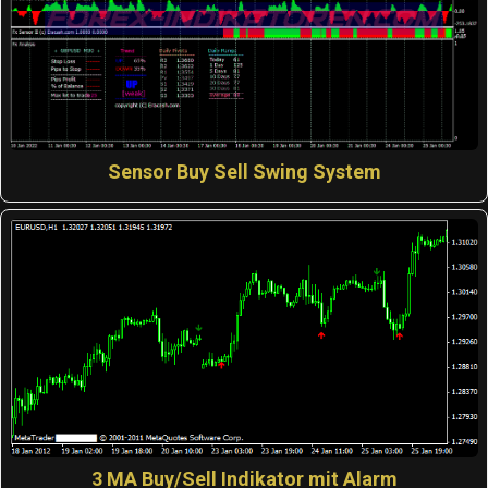
Sensor Buy Sell Swing System
3 MA Buy/Sell Indikator mit Alarm