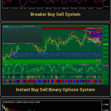
Breaker Buy Sell System
Instant Buy Sell Binary Options System