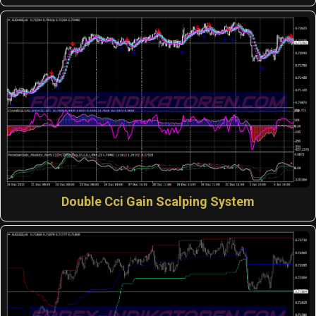
Double Cci Gain Scalping System