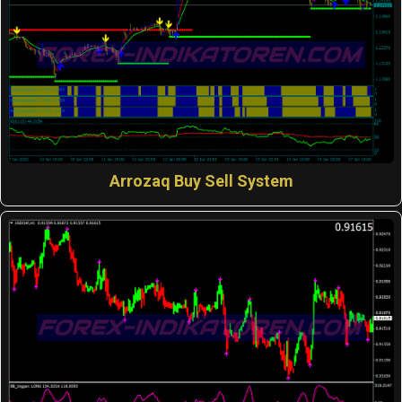
Arrozaq Buy Sell System