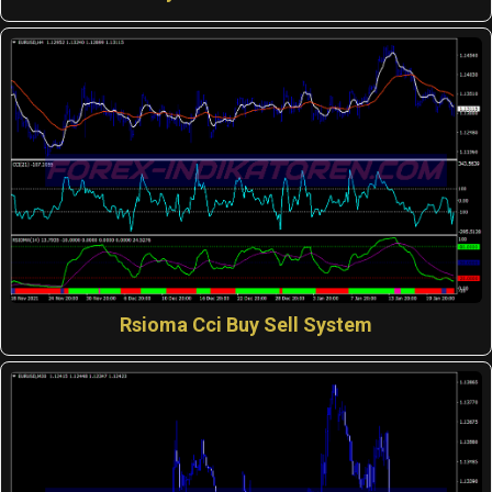
Rsioma Cci Buy Sell System