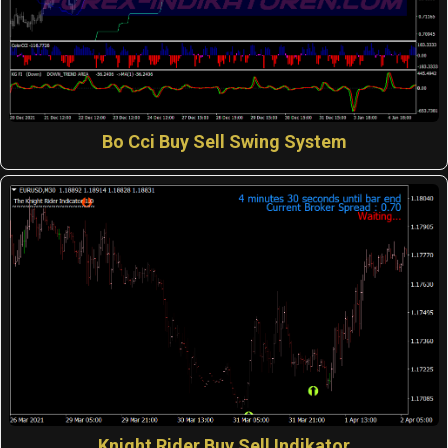
Bo Cci Buy Sell Swing System
Knight Rider Buy Sell Indikator