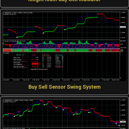
Buy Sell Sensor Swing System