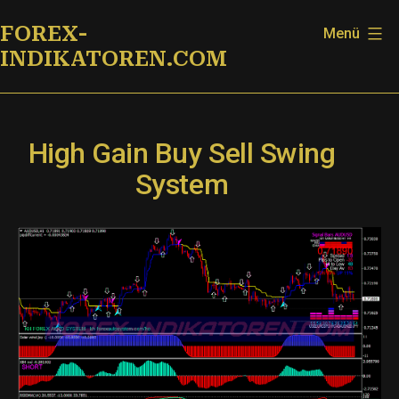
Zum
FOREX-
Menü
Inhalt
INDIKATOREN.COM
springen
High Gain Buy Sell Swing
System