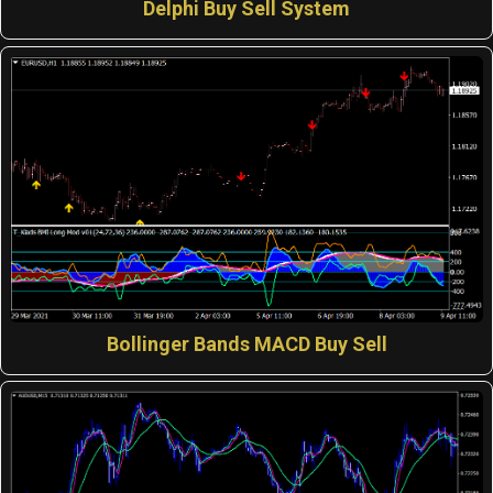
Delphi Buy Sell System
Bollinger Bands MACD Buy Sell