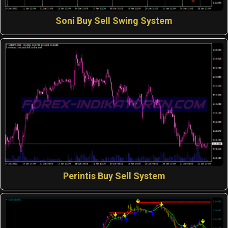
Soni Buy Sell Swing System
Perintis Buy Sell System