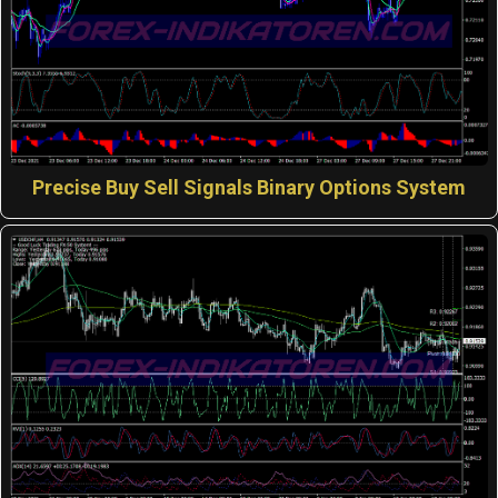
Precise Buy Sell Signals Binary Options System