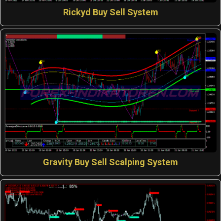
Rickyd Buy Sell System
Gravity Buy Sell Scalping System