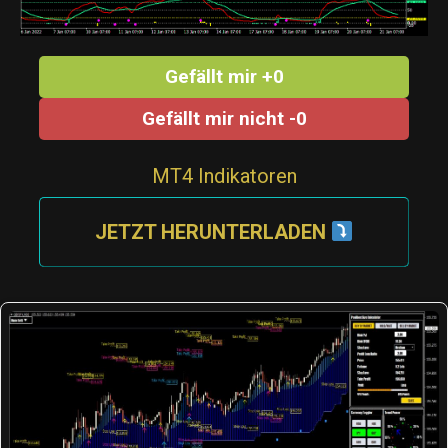
Gefällt mir +0
Gefällt mir nicht -0
MT4 Indikatoren
JETZT HERUNTERLADEN