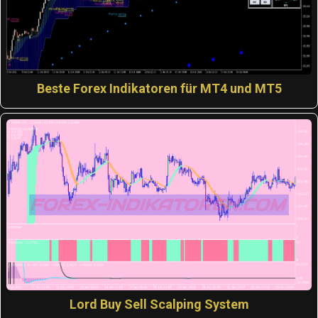
Beste Forex Indikatoren für MT4 und MT5
Lord Buy Sell Scalping System