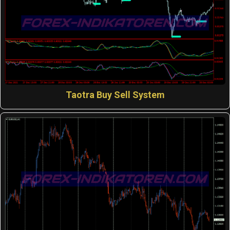
Taotra Buy Sell System