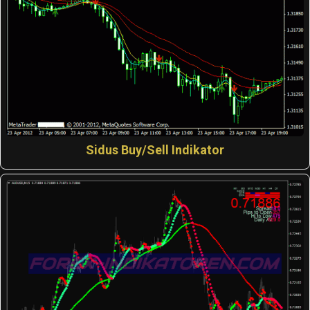
Sidus Buy/Sell Indikator