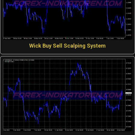
Wick Buy Sell Scalping System