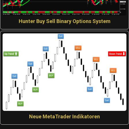
Hunter Buy Sell Binary Options System
Neue MetaTrader Indikatoren