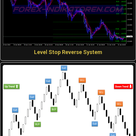
Level Stop Reverse System