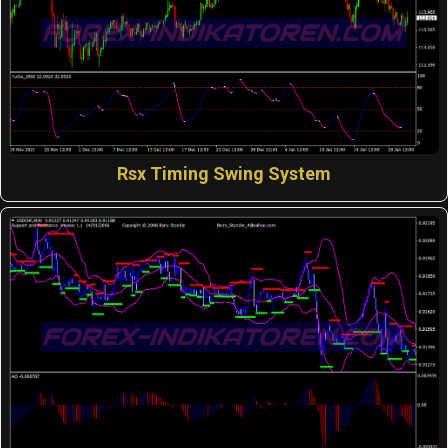
Rsx Timing Swing System