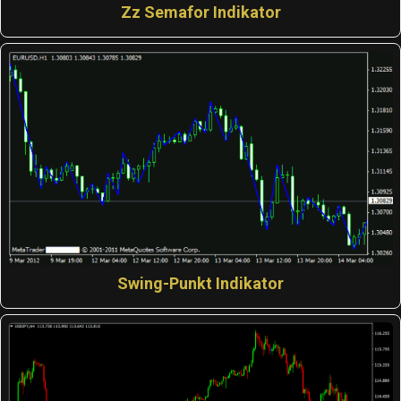
Zz Semafor Indikator
Swing-Punkt Indikator