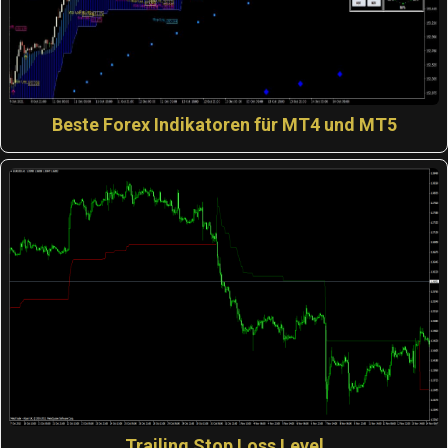
Beste Forex Indikatoren für MT4 und MT5
Trailing Stop Loss Level