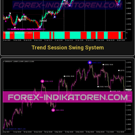
Trend Session Swing System