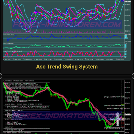
Asc Trend Swing System