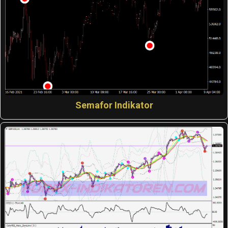
Semafor Indikator