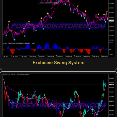
Exclusive Swing System