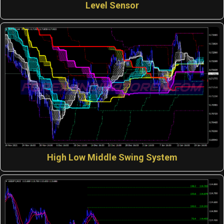
Level Sensor
High Low Middle Swing System