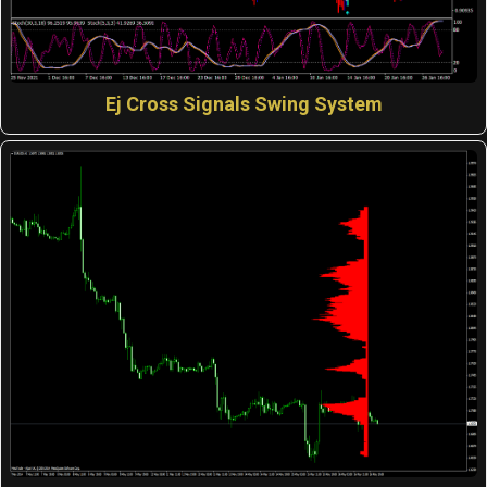
Ej Cross Signals Swing System