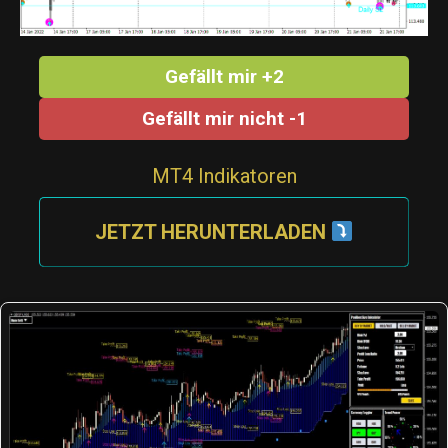
Gefällt mir +2
Gefällt mir nicht -1
MT4 Indikatoren
JETZT HERUNTERLADEN