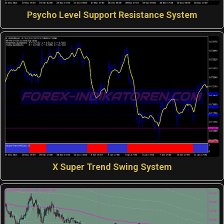
Psycho Level Support Resistance System
X Super Trend Swing System