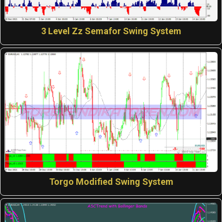
3 Level Zz Semafor Swing System
Torgo Modified Swing System