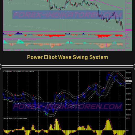
Power Elliot Wave Swing System