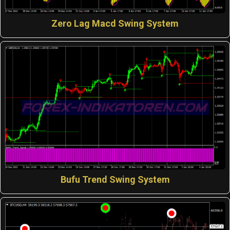
Zero Lag Macd Swing System
Bufu Trend Swing System