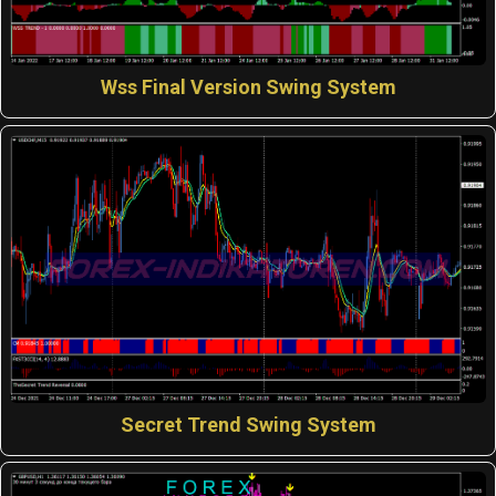
Wss Final Version Swing System
Secret Trend Swing System