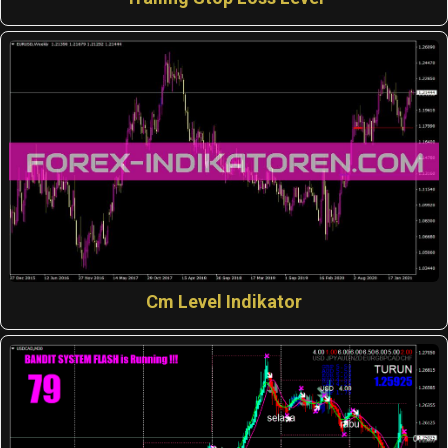
Cm Level Indikator