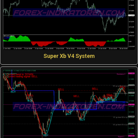
Super Xb V4 System