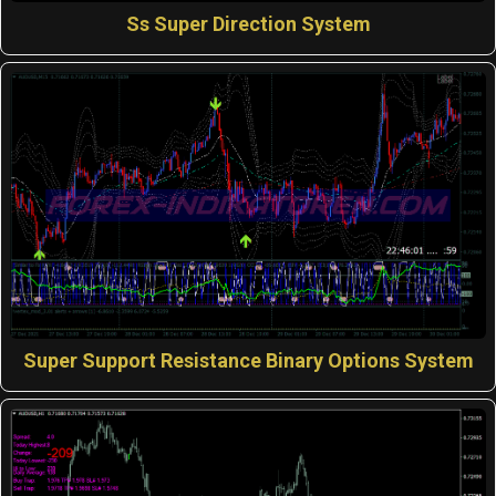
Ss Super Direction System
Super Support Resistance Binary Options System