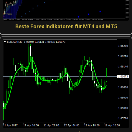
Beste Forex Indikatoren für MT4 und MT5