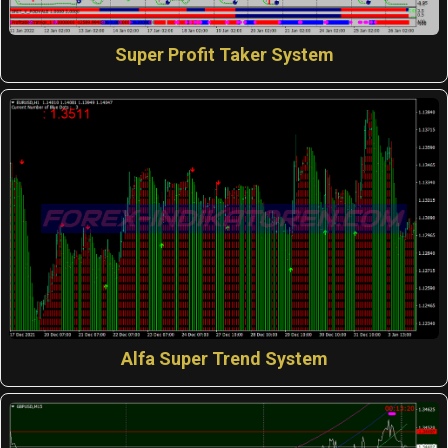
Super Profit Taker System
Alfa Super Trend System