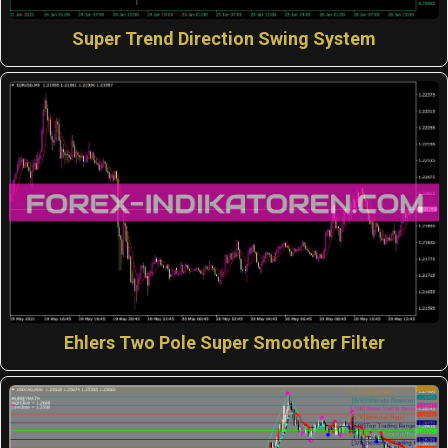
Super Trend Direction Swing System
Ehlers Two Pole Super Smoother Filter