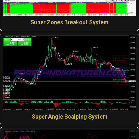
Super Zones Breakout System
Super Angle Scalping System