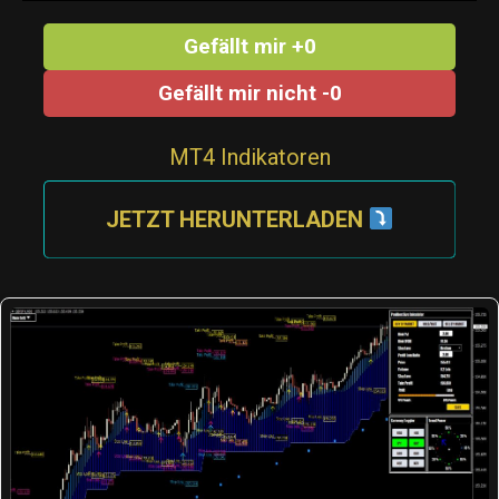
Gefällt mir +0
Gefällt mir nicht -0
MT4 Indikatoren
JETZT HERUNTERLADEN