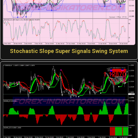
Stochastic Slope Super Signals Swing System