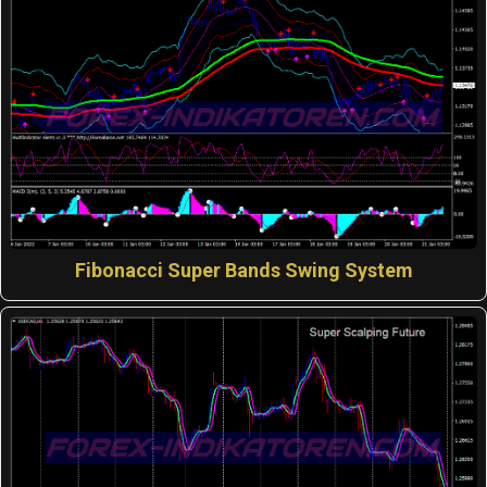
Fibonacci Super Bands Swing System