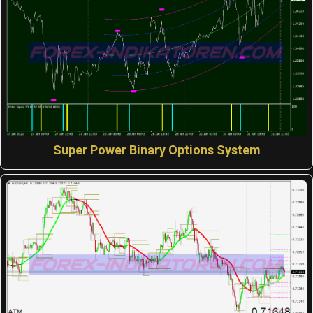
Super Power Binary Options System