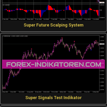
Super Future Scalping System
Super Signals Test Indikator