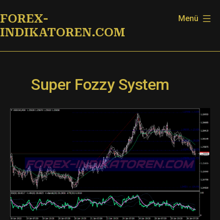
Zum
FOREX-
Menü
Inhalt
INDIKATOREN.COM
springen
Super Fozzy System