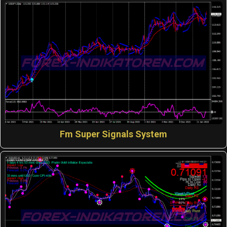
Fm Super Signals System