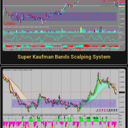
Super Kaufman Bands Scalping System