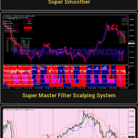
Super Smoother
Super Master Filter Scalping System