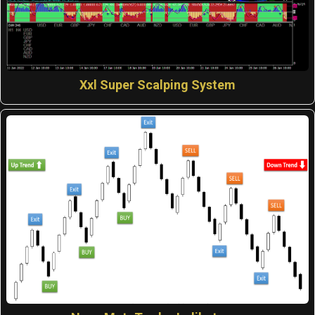
Xxl Super Scalping System