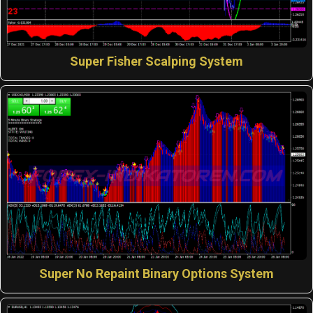
Super Fisher Scalping System
Super No Repaint Binary Options System