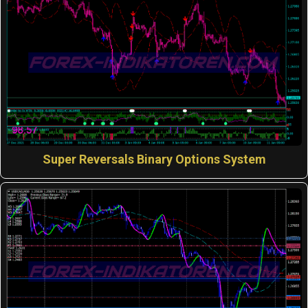
Super Reversals Binary Options System