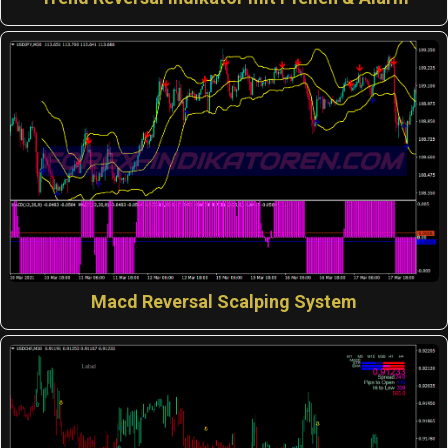
Macd Reversal Scalping System