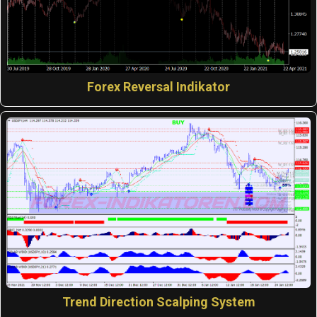
Forex Reversal Indikator
Trend Direction Scalping System