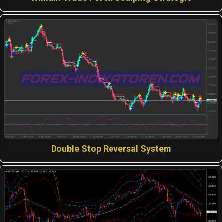
Double Stop Reversal System