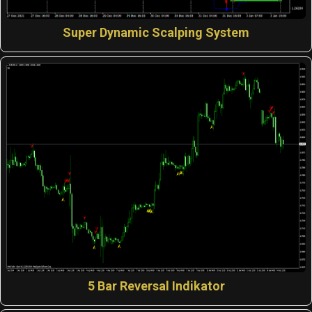
Super Dynamic Scalping System
5 Bar Reversal Indikator