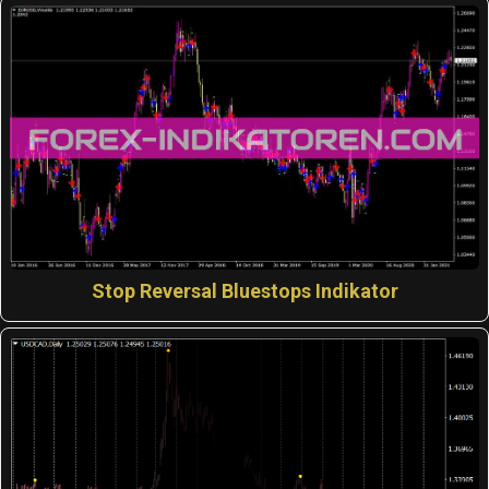
Stop Reversal Bluestops Indikator