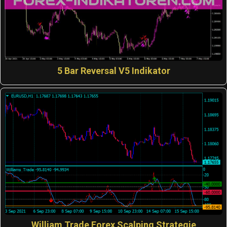
5 Bar Reversal V5 Indikator
William Trade Forex Scalping Strategie