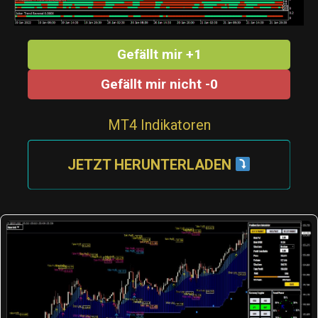
Gefällt mir +1
Gefällt mir nicht -0
MT4 Indikatoren
JETZT HERUNTERLADEN