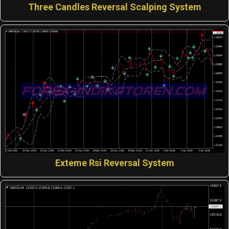
Three Candles Reversal Scalping System
Exteme Rsi Reversal System