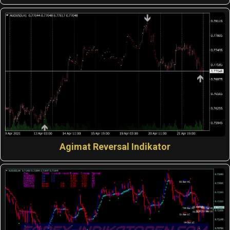
Agimat Reversal Indikator