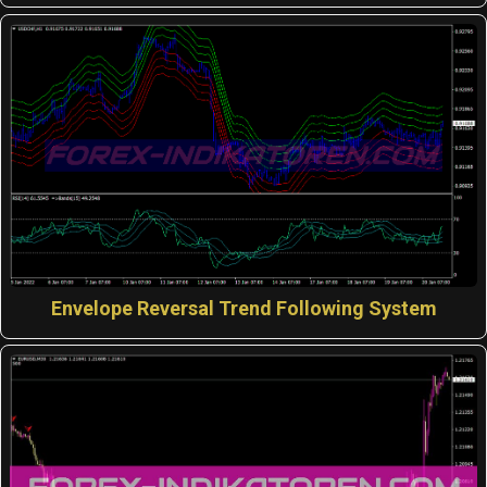
Envelope Reversal Trend Following System