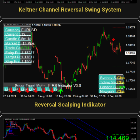
Keltner Channel Reversal Swing System
Reversal Scalping Indikator