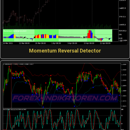
Momentum Reversal Detector