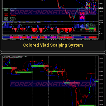
Colored Vlad Scalping System