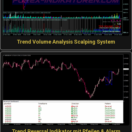
Trend Volume Analysis Scalping System
Trend Reversal Indikator mit Pfeilen & Alarm