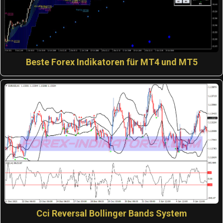
Beste Forex Indikatoren für MT4 und MT5
Cci Reversal Bollinger Bands System