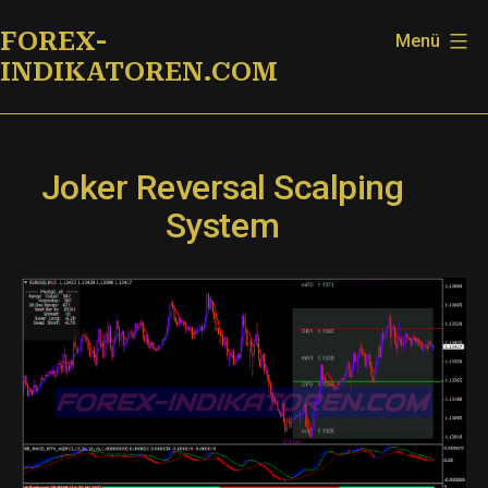
Zum
FOREX-
Menü
Inhalt
INDIKATOREN.COM
springen
Joker Reversal Scalping
System