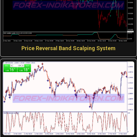
Price Reversal Band Scalping System