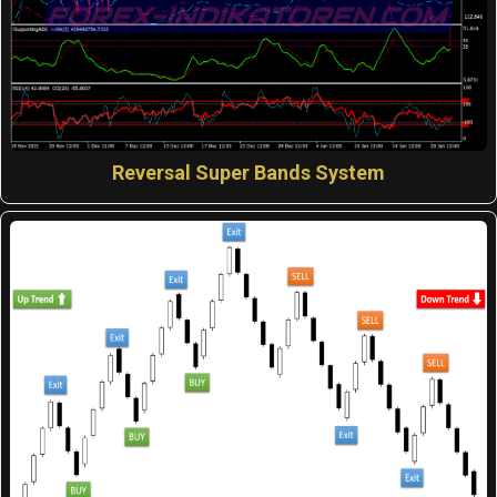
Reversal Super Bands System