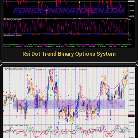
Rsi Dot Trend Binary Options System