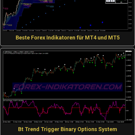
Beste Forex Indikatoren für MT4 und MT5
Bt Trend Trigger Binary Options System