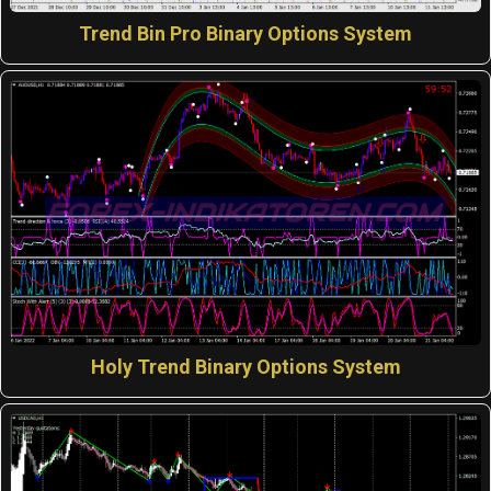
Trend Bin Pro Binary Options System
Holy Trend Binary Options System