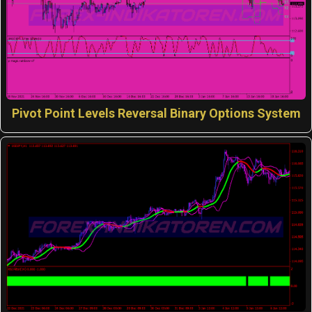
Pivot Point Levels Reversal Binary Options System