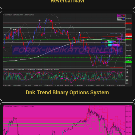
Reversal Navi
Dnk Trend Binary Options System