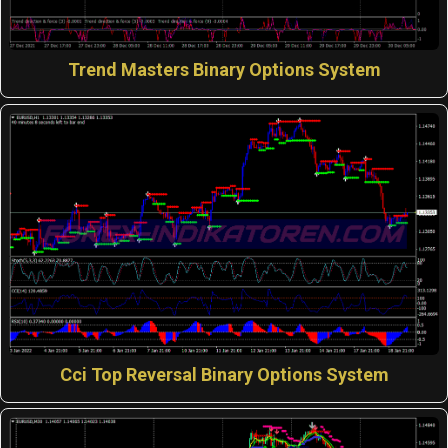
Trend Masters Binary Options System
Cci Top Reversal Binary Options System