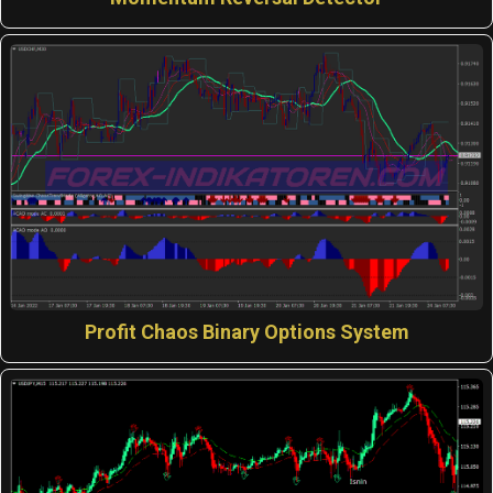
Profit Chaos Binary Options System