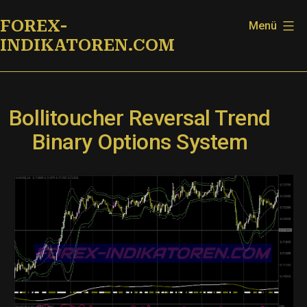
Zum
FOREX-
Menü
Inhalt
INDIKATOREN.COM
springen
Bollitoucher Reversal Trend
Binary Options System