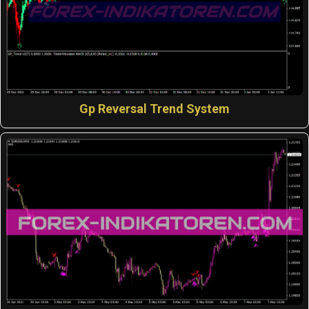
Gp Reversal Trend System