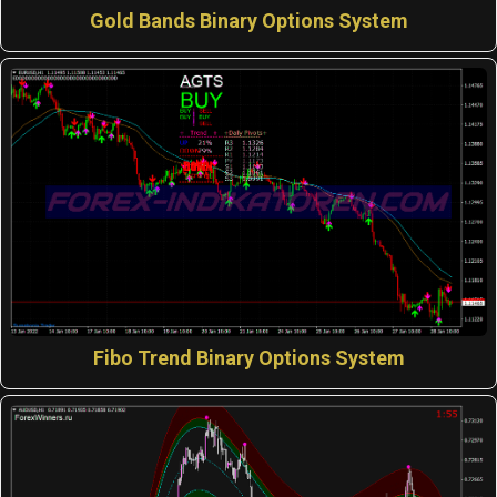
Gold Bands Binary Options System
Fibo Trend Binary Options System