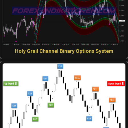
Holy Grail Channel Binary Options System