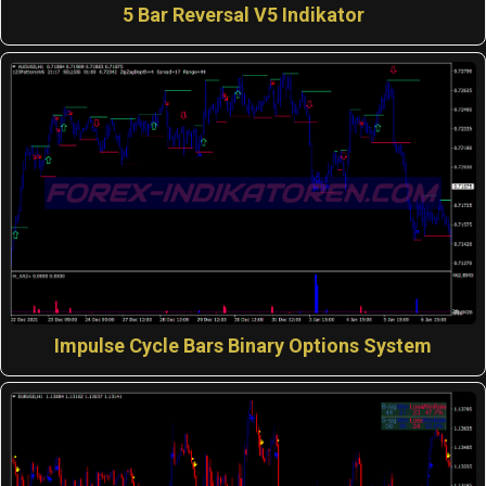
5 Bar Reversal V5 Indikator
Impulse Cycle Bars Binary Options System