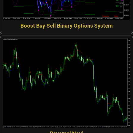
Boost Buy Sell Binary Options System