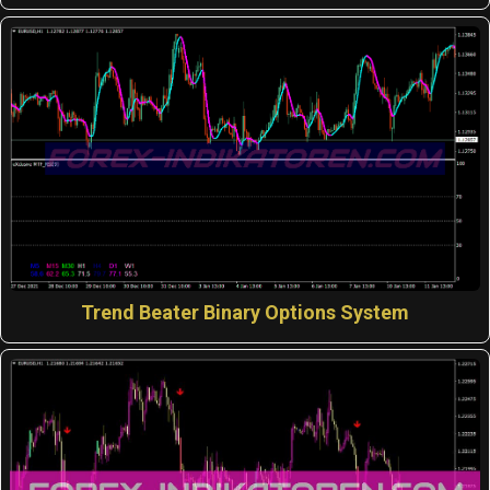
Trend Beater Binary Options System