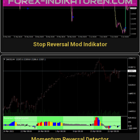
Stop Reversal Mod Indikator
Momentum Reversal Detector