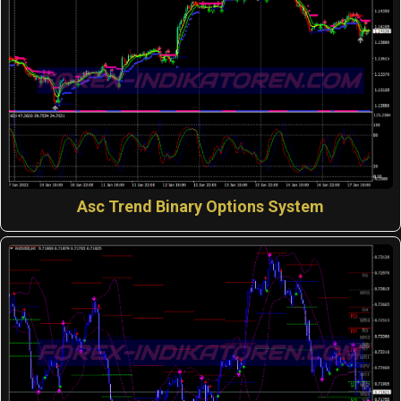
Asc Trend Binary Options System