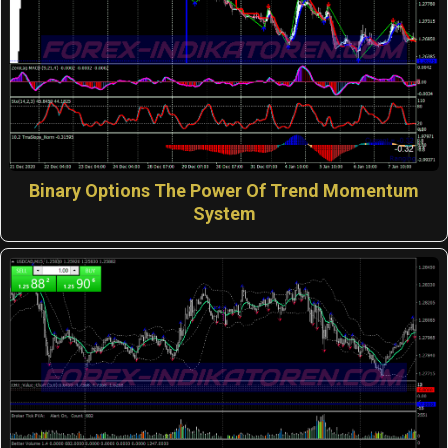
Binary Options The Power Of Trend Momentum
System