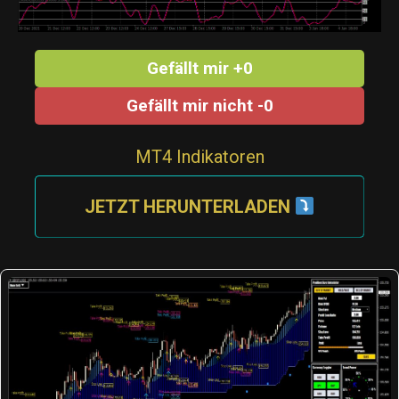
Gefällt mir +0
Gefällt mir nicht -0
MT4 Indikatoren
JETZT HERUNTERLADEN