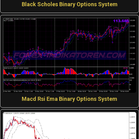
Black Scholes Binary Options System
Macd Rsi Ema Binary Options System