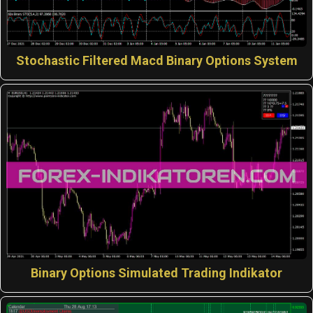
Stochastic Filtered Macd Binary Options System
Binary Options Simulated Trading Indikator