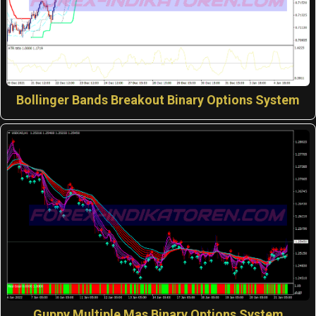
Bollinger Bands Breakout Binary Options System
Guppy Multiple Mas Binary Options System