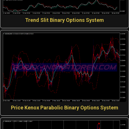
Trend Slit Binary Options System
Price Kenox Parabolic Binary Options System