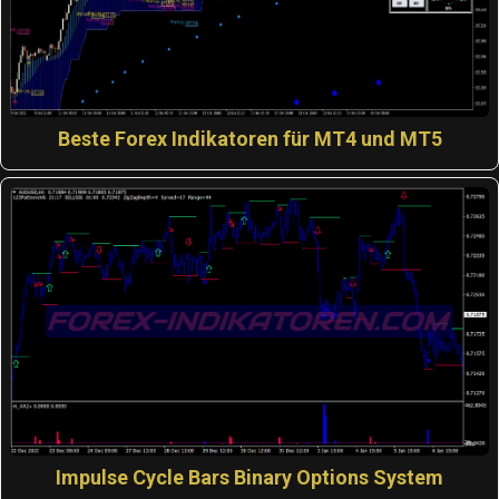
Beste Forex Indikatoren für MT4 und MT5
Impulse Cycle Bars Binary Options System