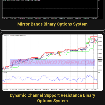
Mirror Bands Binary Options System
Dynamic Channel Support Resistance Binary
Options System