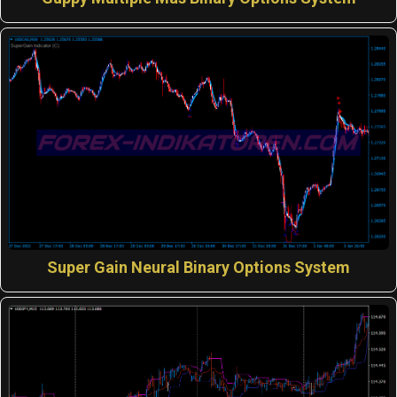
Super Gain Neural Binary Options System