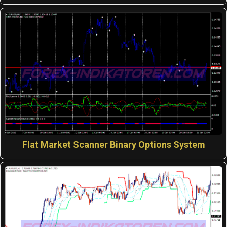
Flat Market Scanner Binary Options System