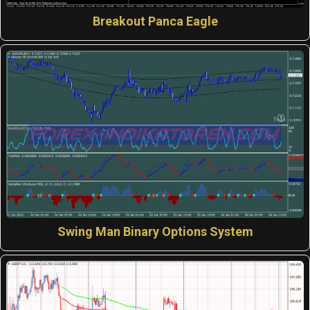
Breakout Panca Eagle
Swing Man Binary Options System