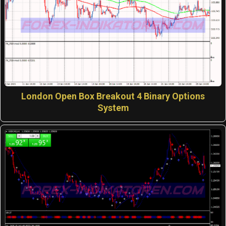
London Open Box Breakout 4 Binary Options
System