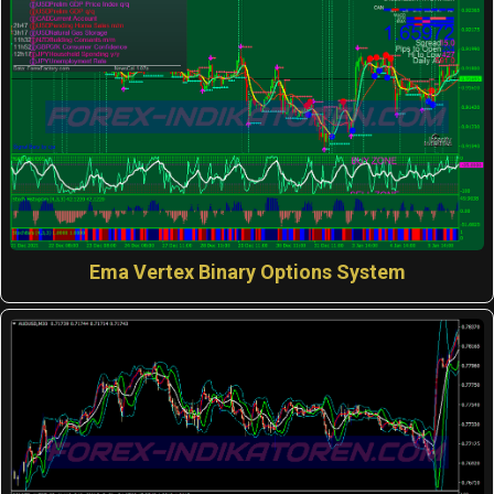
Ema Vertex Binary Options System