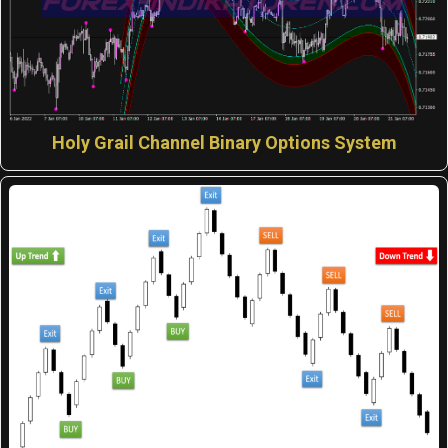
Holy Grail Channel Binary Options System