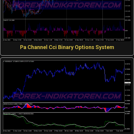
Pa Channel Cci Binary Options System