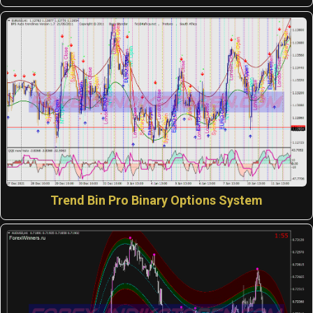
Trend Bin Pro Binary Options System