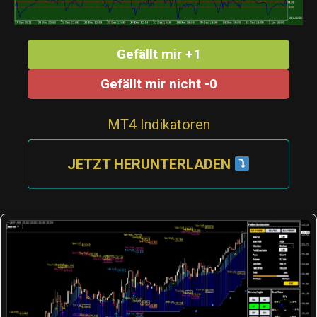
Gefällt mir +1
Gefällt mir nicht -0
MT4 Indikatoren
JETZT HERUNTERLADEN