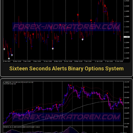
Sixteen Seconds Alerts Binary Options System