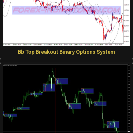
Bb Top Breakout Binary Options System