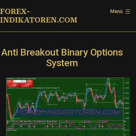
Zum
FOREX-
Menü
Inhalt
INDIKATOREN.COM
springen
Anti Breakout Binary Options
System