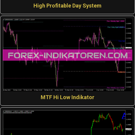
High Profitable Day System
MTF Hi Low Indikator