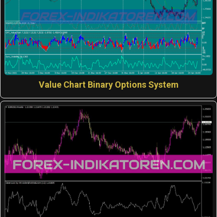
Value Chart Binary Options System