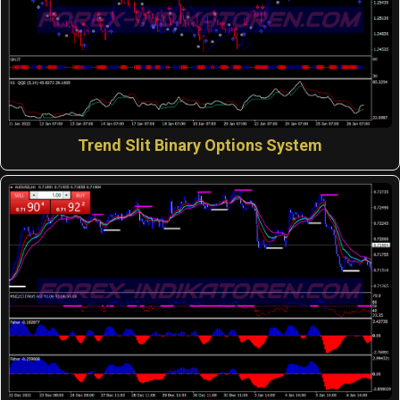
Trend Slit Binary Options System