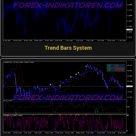
Trend Bars System