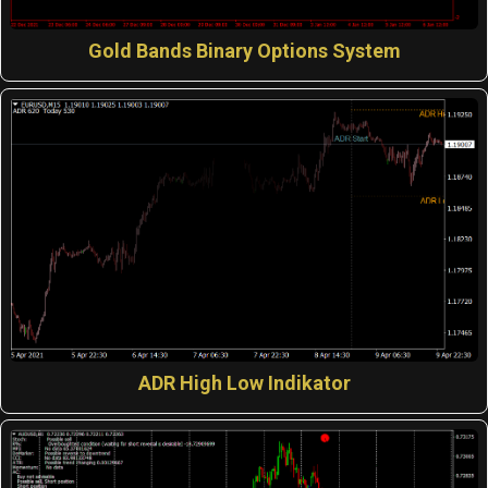
Gold Bands Binary Options System
ADR High Low Indikator