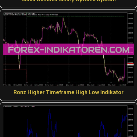
Ronz Higher Timeframe High Low Indikator