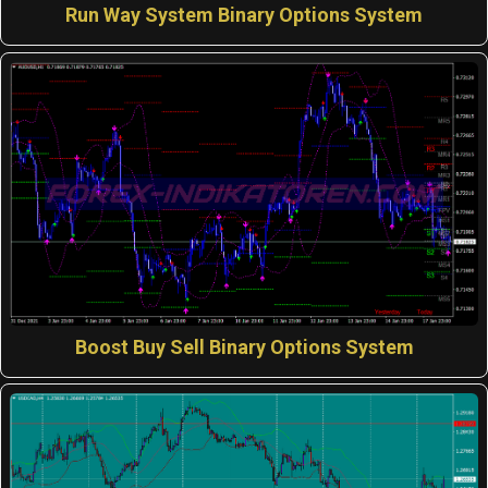
Run Way System Binary Options System
Boost Buy Sell Binary Options System