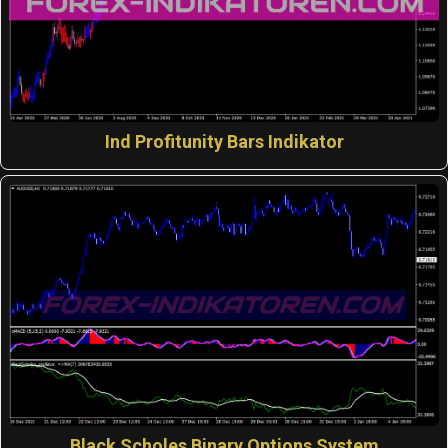
Ind Profitunity Bars Indikator
Black Scholes Binary Options System