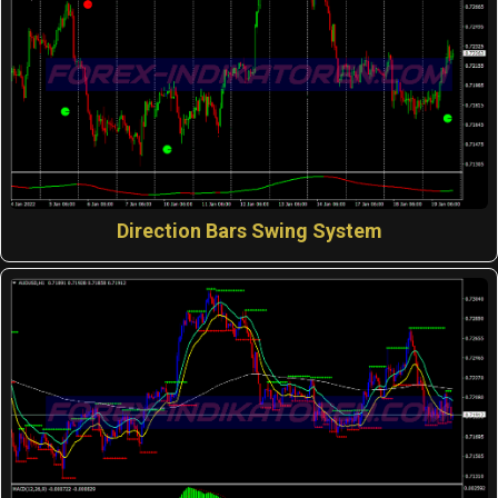
Direction Bars Swing System