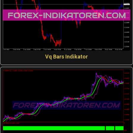
Vq Bars Indikator