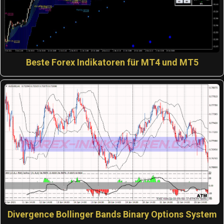
Beste Forex Indikatoren für MT4 und MT5
Divergence Bollinger Bands Binary Options System