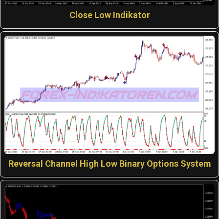
Close Low Indikator
Reversal Channel High Low Binary Options System