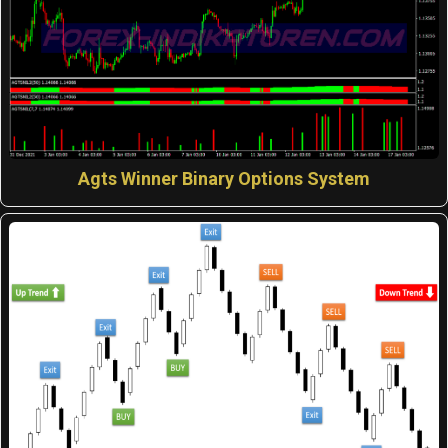
Agts Winner Binary Options System