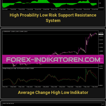
High Proability Low Risk Support Resistance
System
Average Change High Low Indikator