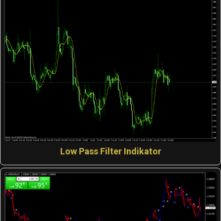
Low Pass Filter Indikator