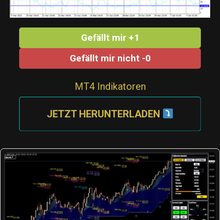
Gefällt mir +1
Gefällt mir nicht -0
MT4 Indikatoren
JETZT HERUNTERLADEN