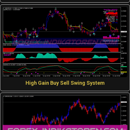
High Gain Buy Sell Swing System