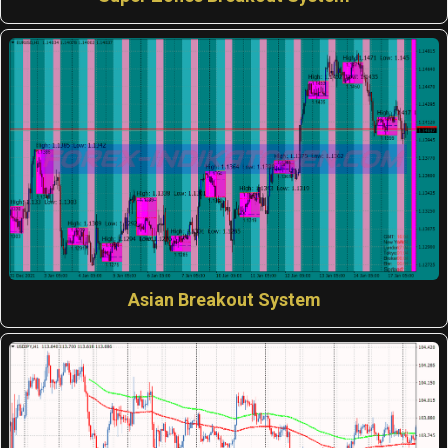
Asian Breakout System