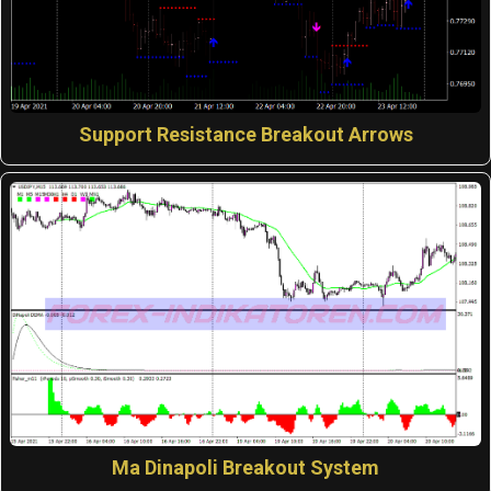
Support Resistance Breakout Arrows
Ma Dinapoli Breakout System