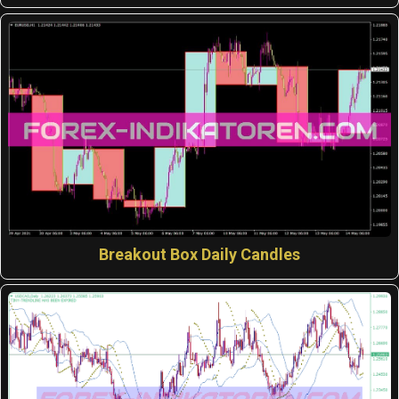
Breakout Box Daily Candles