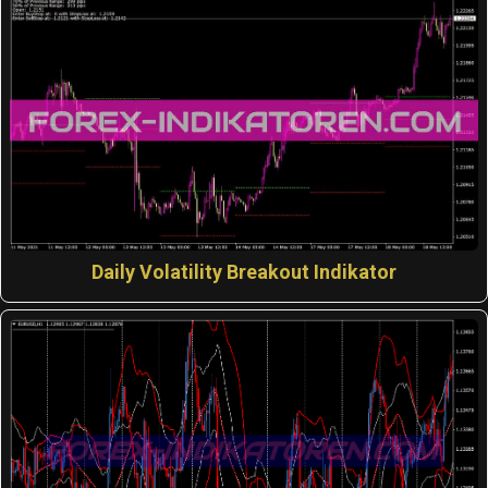
Daily Volatility Breakout Indikator