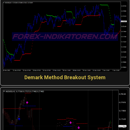
Demark Method Breakout System