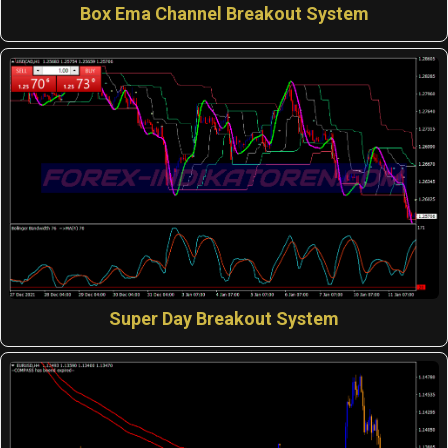
Box Ema Channel Breakout System
Super Day Breakout System