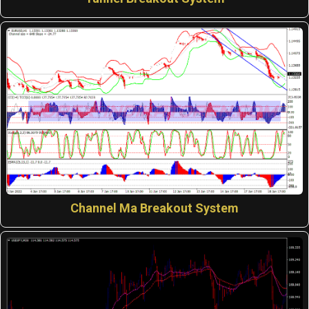
Channel Ma Breakout System