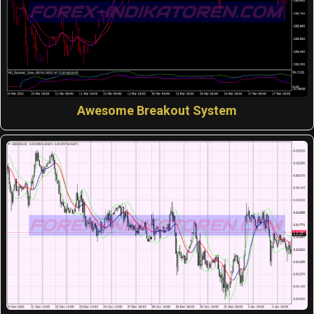
Awesome Breakout System