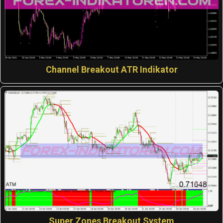
Channel Breakout ATR Indikator
Super Zones Breakout System