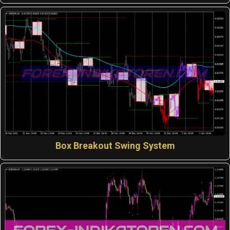
Box Breakout Swing System