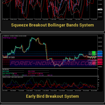
Squeeze Breakout Bollinger Bands System
Early Bird Breakout System