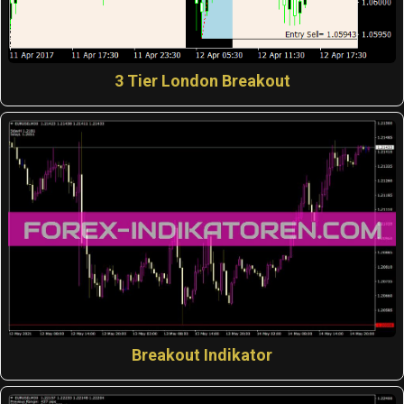
3 Tier London Breakout
Breakout Indikator