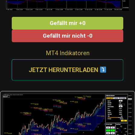
Gefällt mir +0
Gefällt mir nicht -0
MT4 Indikatoren
JETZT HERUNTERLADEN