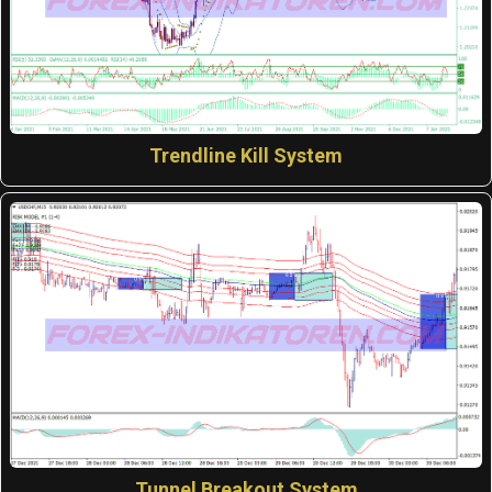
Trendline Kill System
Tunnel Breakout System