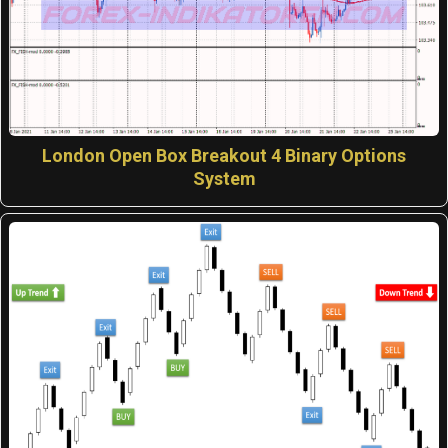
London Open Box Breakout 4 Binary Options
System