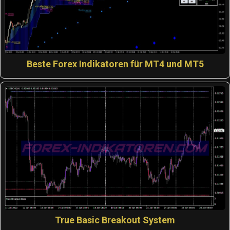
Beste Forex Indikatoren für MT4 und MT5
True Basic Breakout System