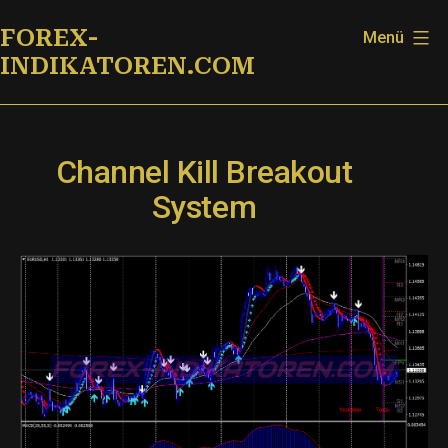
Zum
FOREX-
Menü
Inhalt
INDIKATOREN.COM
springen
Channel Kill Breakout
System