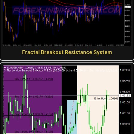
Fractal Breakout Resistance System