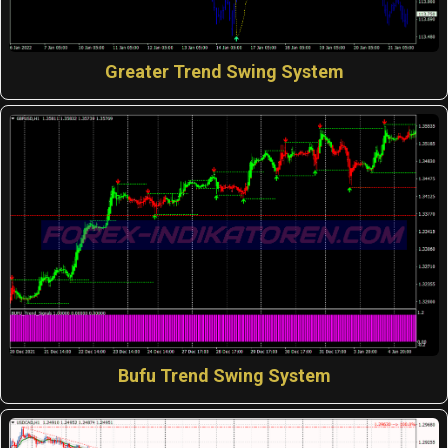
Greater Trend Swing System
Bufu Trend Swing System