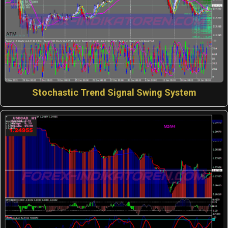
Stochastic Trend Signal Swing System