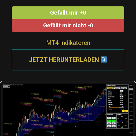
Gefällt mir +0
Gefällt mir nicht -0
MT4 Indikatoren
JETZT HERUNTERLADEN