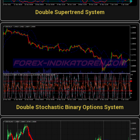
Double Supertrend System
Double Stochastic Binary Options System