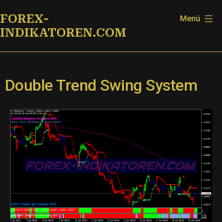
Zum
FOREX-
Menü
Inhalt
INDIKATOREN.COM
springen
Double Trend Swing System