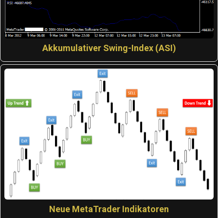
Akkumulativer Swing-Index (ASI)
Neue MetaTrader Indikatoren