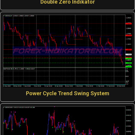
Double Zero Indikator
Power Cycle Trend Swing System