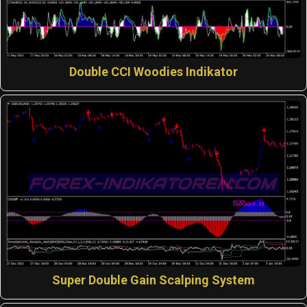
Double CCI Woodies Indikator
Super Double Gain Scalping System