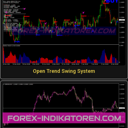
Open Trend Swing System