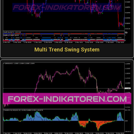
Multi Trend Swing System