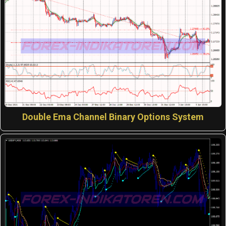
Double Ema Channel Binary Options System