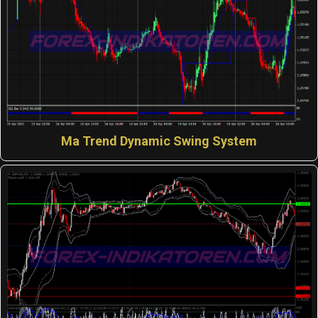
Ma Trend Dynamic Swing System