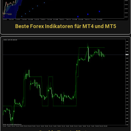
Beste Forex Indikatoren für MT4 und MT5