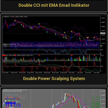
Double CCI mit EMA Email Indikator
Double Power Scalping System