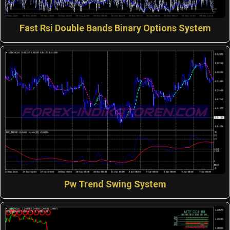
Fast Rsi Double Bands Binary Options System
Pw Trend Swing System