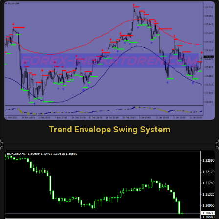
Trend Envelope Swing System