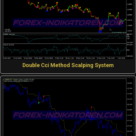
Double Cci Method Scalping System