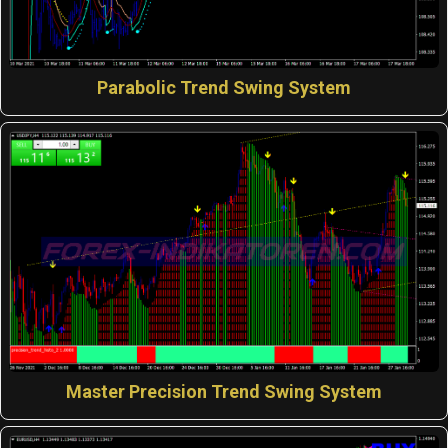
Parabolic Trend Swing System
Master Precision Trend Swing System