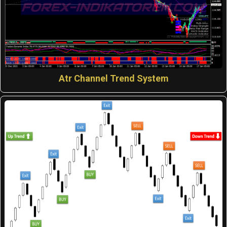
Atr Channel Trend System