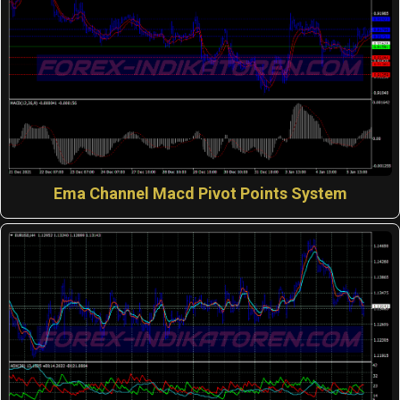
Ema Channel Macd Pivot Points System