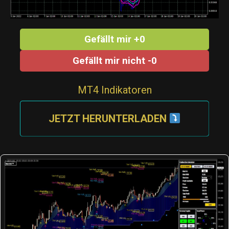
Gefällt mir +0
Gefällt mir nicht -0
MT4 Indikatoren
JETZT HERUNTERLADEN