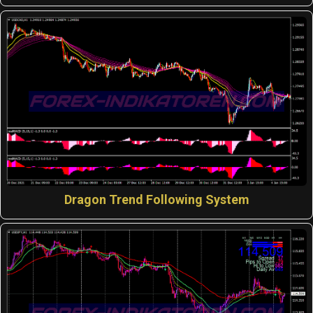
Dragon Trend Following System