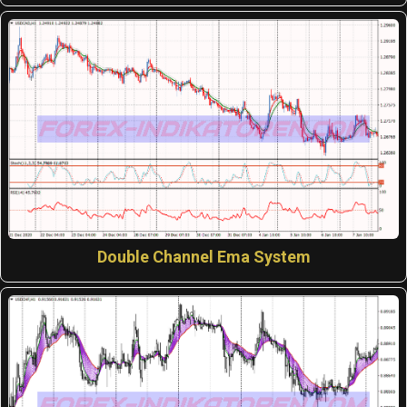
Double Channel Ema System