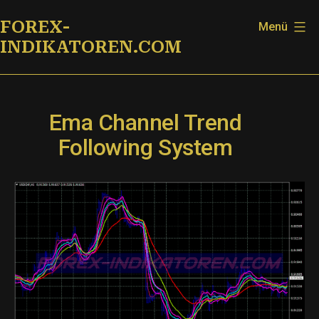
Zum
FOREX-
Menü
Inhalt
INDIKATOREN.COM
springen
Ema Channel Trend
Following System