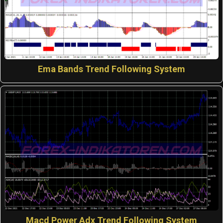
Ema Bands Trend Following System
Macd Power Adx Trend Following System