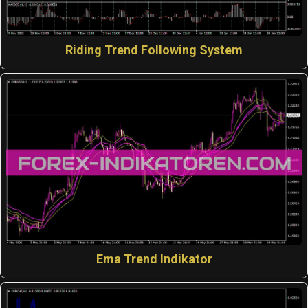
Riding Trend Following System
Ema Trend Indikator