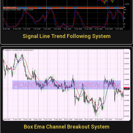
Signal Line Trend Following System
Box Ema Channel Breakout System