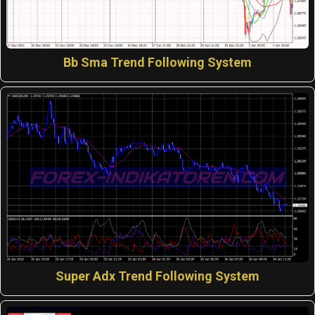
Bb Sma Trend Following System
Super Adx Trend Following System