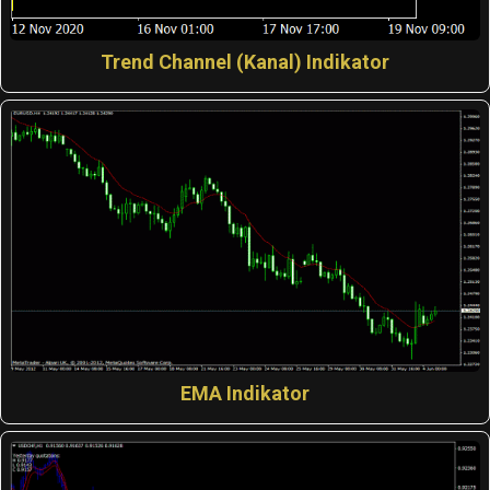
Trend Channel (Kanal) Indikator
EMA Indikator