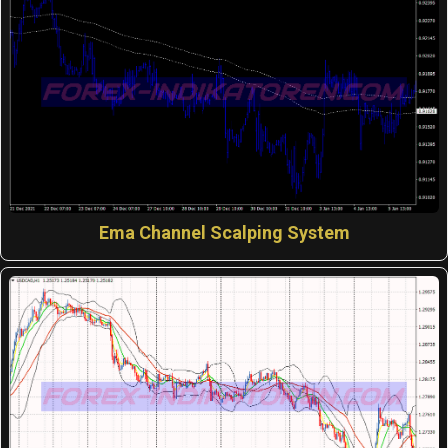
Ema Channel Scalping System