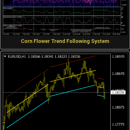
Corn Flower Trend Following System