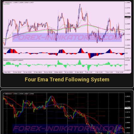
Four Ema Trend Following System