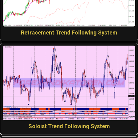
Retracement Trend Following System
Soloist Trend Following System