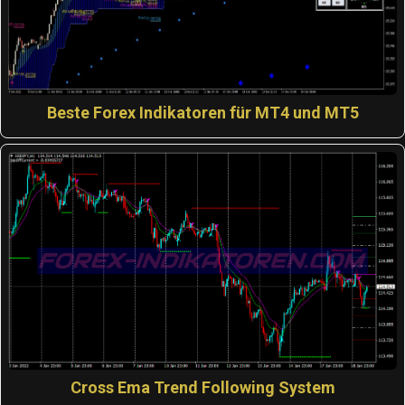
Beste Forex Indikatoren für MT4 und MT5
Cross Ema Trend Following System