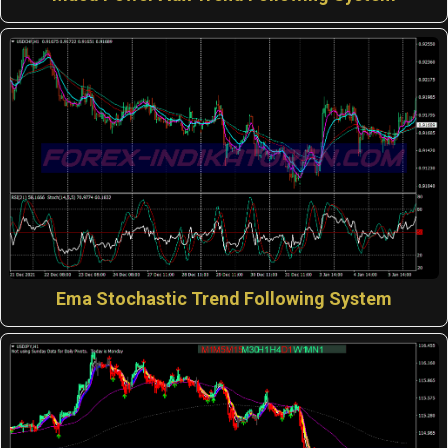
Ema Stochastic Trend Following System