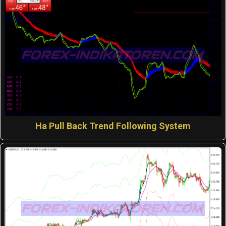
Ha Pull Back Trend Following System