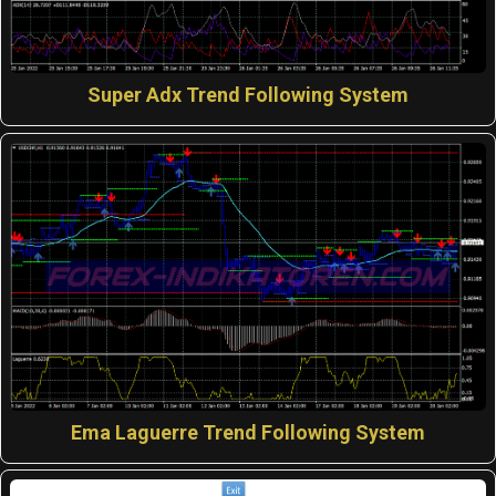
Super Adx Trend Following System
Ema Laguerre Trend Following System