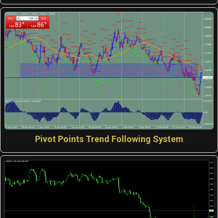
Pivot Points Trend Following System