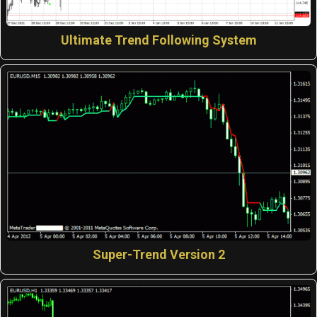
Ultimate Trend Following System
Super-Trend Version 2