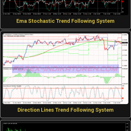
Ema Stochastic Trend Following System
Direction Lines Trend Following System