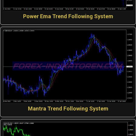
Power Ema Trend Following System
Mantra Trend Following System