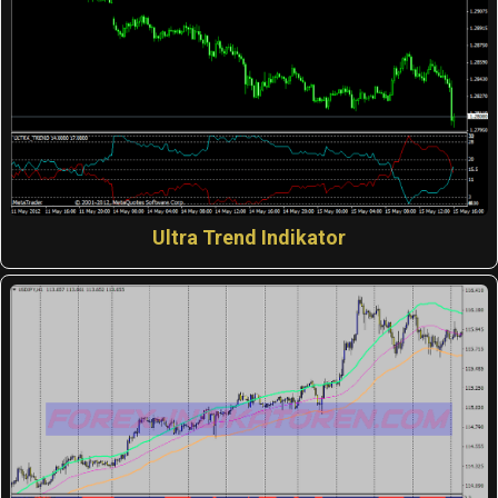
Ultra Trend Indikator