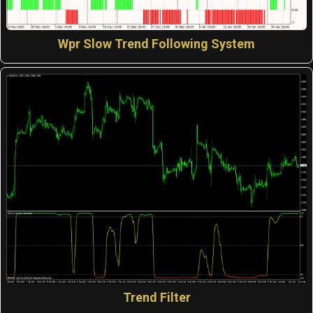
Wpr Slow Trend Following System
Trend Filter