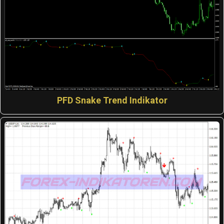
PFD Snake Trend Indikator