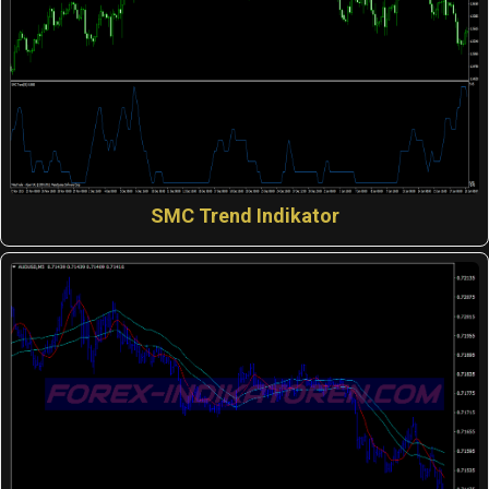
SMC Trend Indikator