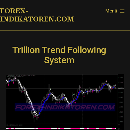
Zum
FOREX-
Menü
Inhalt
INDIKATOREN.COM
springen
Trillion Trend Following
System