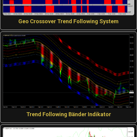
Geo Crossover Trend Following System
Trend Following Bänder Indikator