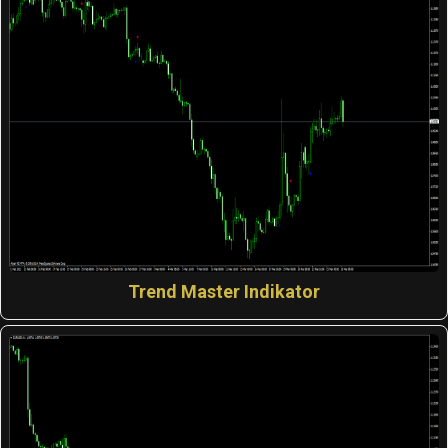
Trend Master Indikator