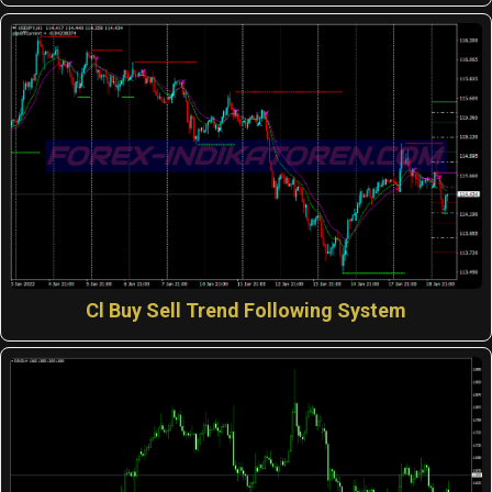
Cl Buy Sell Trend Following System