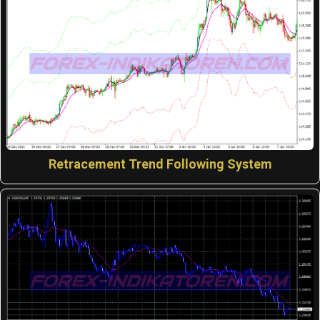
Retracement Trend Following System