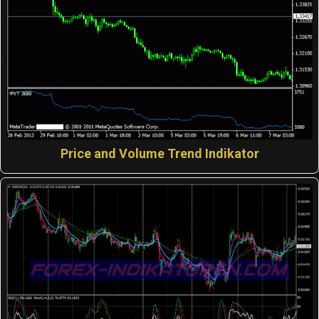
Price and Volume Trend Indikator