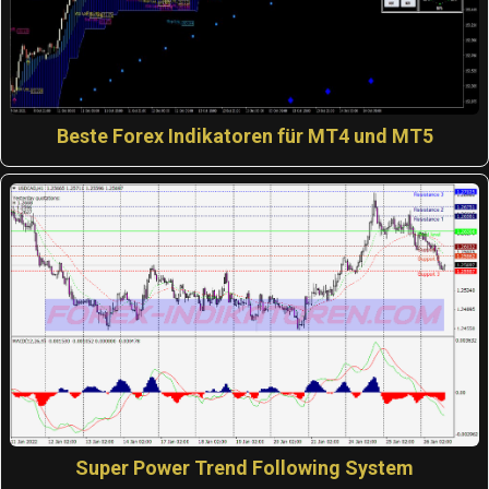
Beste Forex Indikatoren für MT4 und MT5
Super Power Trend Following System