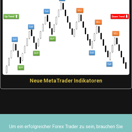
Neue MetaTrader Indikatoren
Um ein erfolgreicher Forex Trader zu sein, brauchen Sie