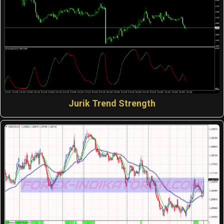
Jurik Trend Strength