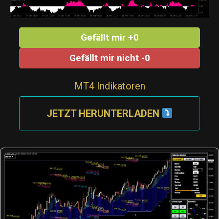
Gefällt mir +0
Gefällt mir nicht -0
MT4 Indikatoren
JETZT HERUNTERLADEN