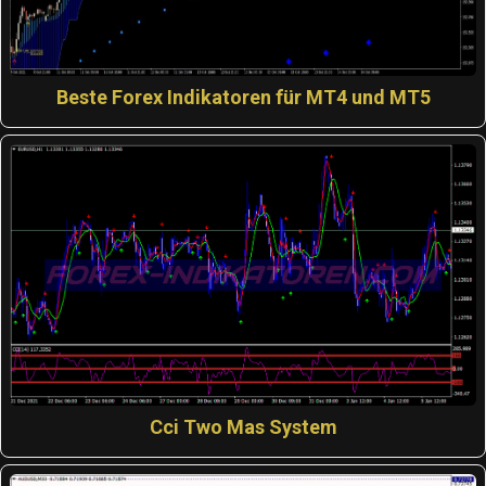
Beste Forex Indikatoren für MT4 und MT5
Cci Two Mas System