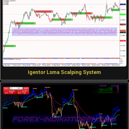
Igentor Lsma Scalping System