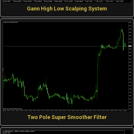
Gann High Low Scalping System
Two Pole Super Smoother Filter