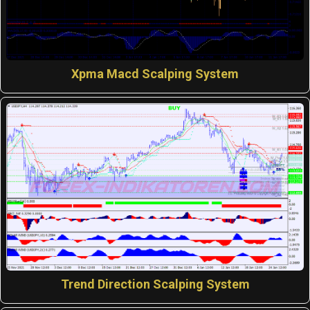
Xpma Macd Scalping System
Trend Direction Scalping System