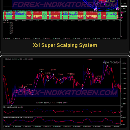
Xxl Super Scalping System