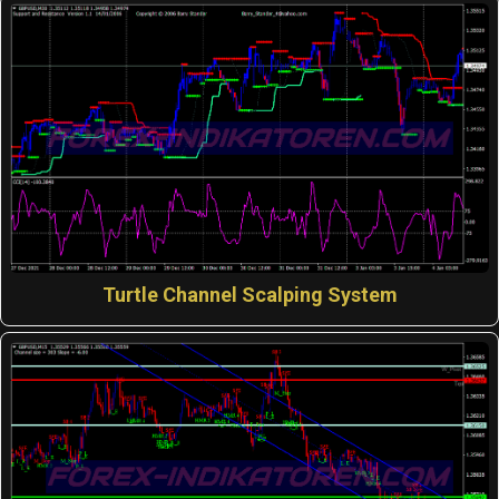
Turtle Channel Scalping System