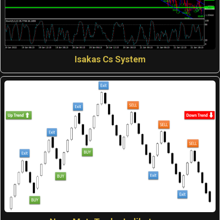
Isakas Cs System