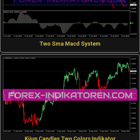
Two Sma Macd System
Kijun Candles Two Colors Indikator