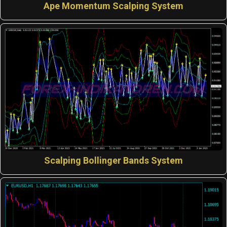
Ape Momentum Scalping System
Scalping Bollinger Bands System