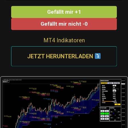
Gefällt mir +1
Gefällt mir nicht -0
MT4 Indikatoren
JETZT HERUNTERLADEN