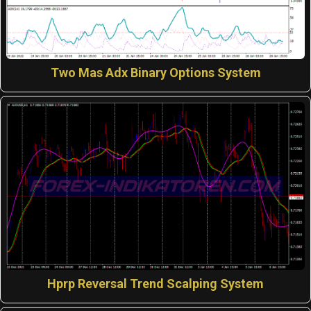
Two Mas Adx Binary Options System
Hprp Reversal Trend Scalping System