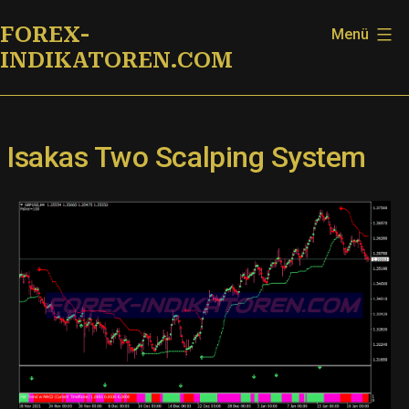
Zum
FOREX-
Menü
Inhalt
INDIKATOREN.COM
springen
Isakas Two Scalping System