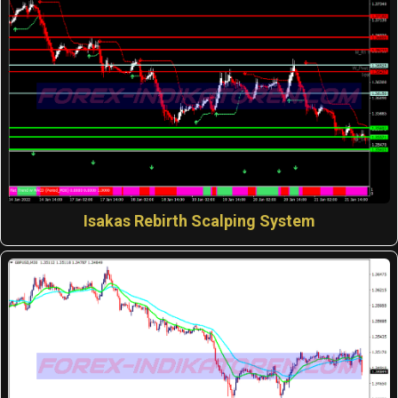
Isakas Rebirth Scalping System