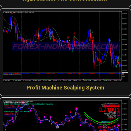
Profit Machine Scalping System