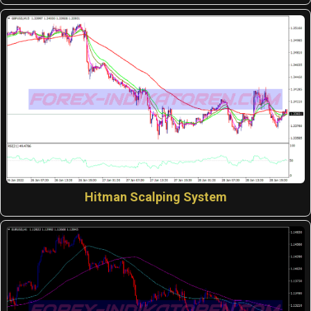
Hitman Scalping System