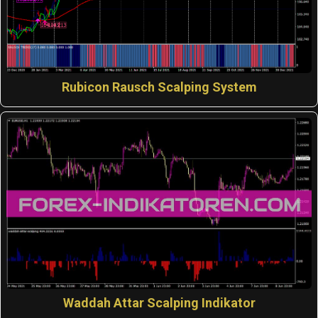
Rubicon Rausch Scalping System
Waddah Attar Scalping Indikator