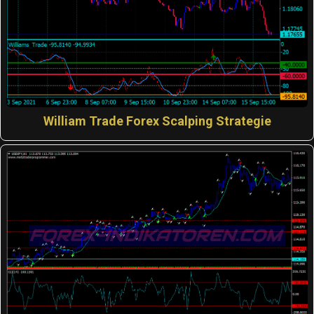
William Trade Forex Scalping Strategie