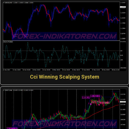
Cci Winning Scalping System