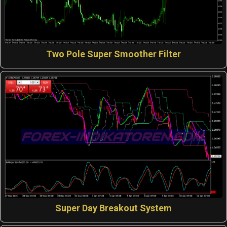
Two Pole Super Smoother Filter
Super Day Breakout System