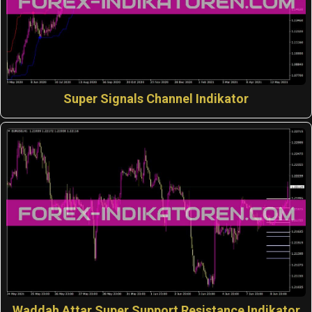
Super Signals Channel Indikator
Waddah Attar Super Support Resistance Indikator