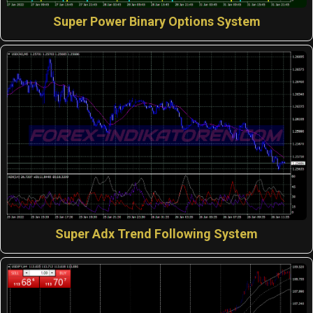
Super Power Binary Options System
Super Adx Trend Following System