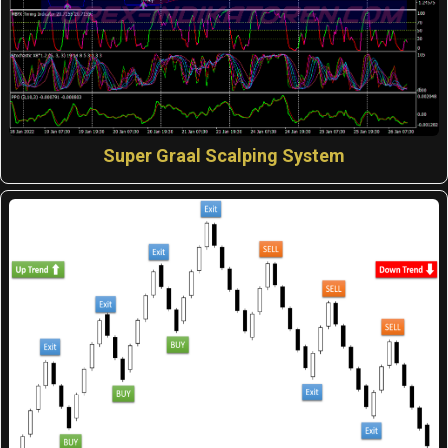
Super Graal Scalping System