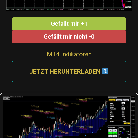
Gefällt mir +1
Gefällt mir nicht -0
MT4 Indikatoren
JETZT HERUNTERLADEN