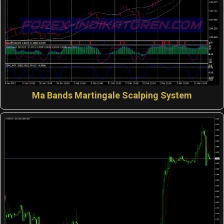
Ma Bands Martingale Scalping System