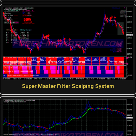
Super Master Filter Scalping System