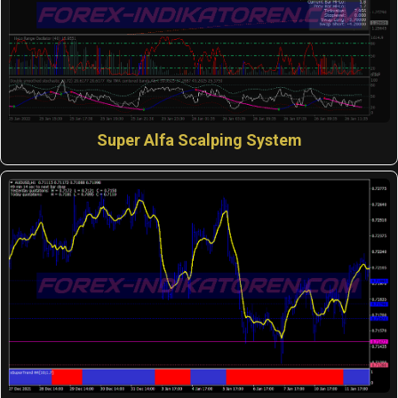
Super Alfa Scalping System