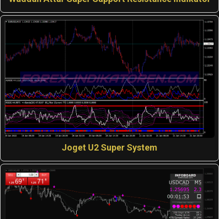
Joget U2 Super System