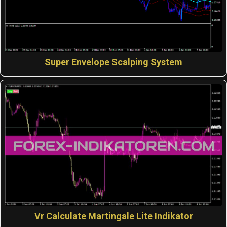
Super Envelope Scalping System
Vr Calculate Martingale Lite Indikator