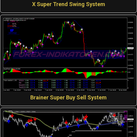
X Super Trend Swing System
Brainer Super Buy Sell System