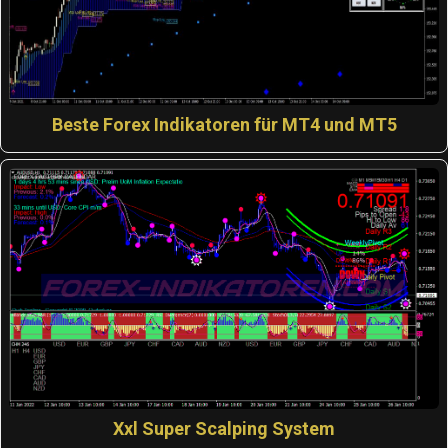
Beste Forex Indikatoren für MT4 und MT5
Xxl Super Scalping System