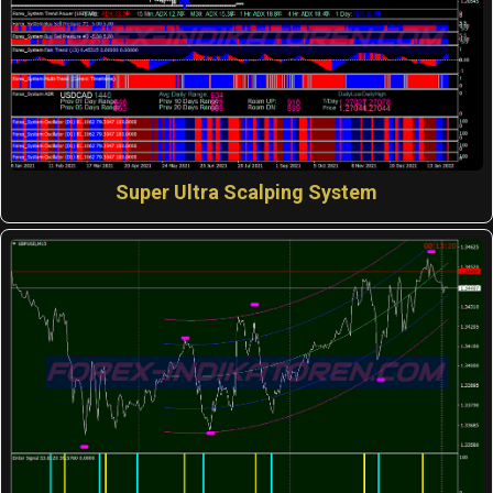
Super Ultra Scalping System