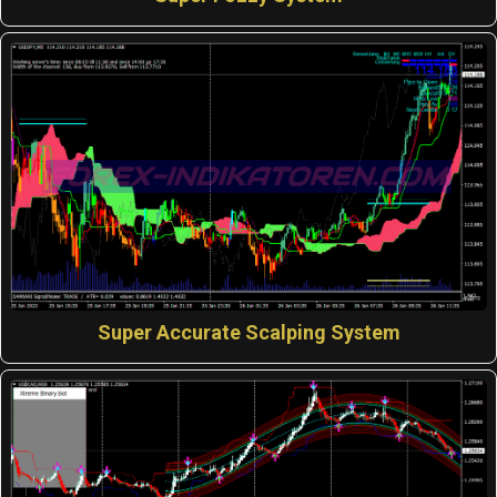
Super Accurate Scalping System