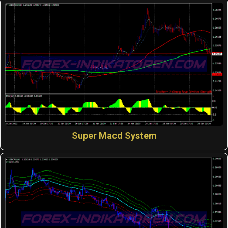
Super Macd System