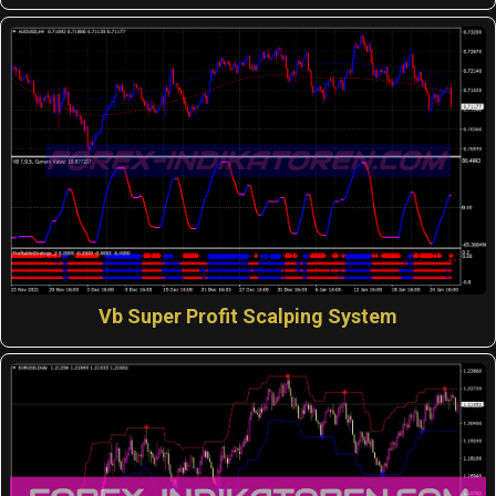
Vb Super Profit Scalping System