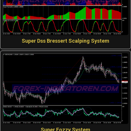
Super Dss Bressert Scalping System
Super Fozzy System