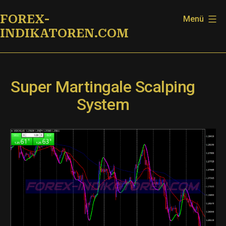
Zum
FOREX-
Menü
Inhalt
INDIKATOREN.COM
springen
Super Martingale Scalping
System