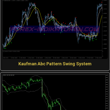
Kaufman Abc Pattern Swing System