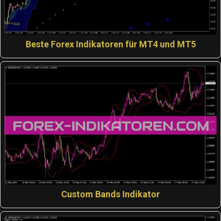
Beste Forex Indikatoren für MT4 und MT5
Custom Bands Indikator