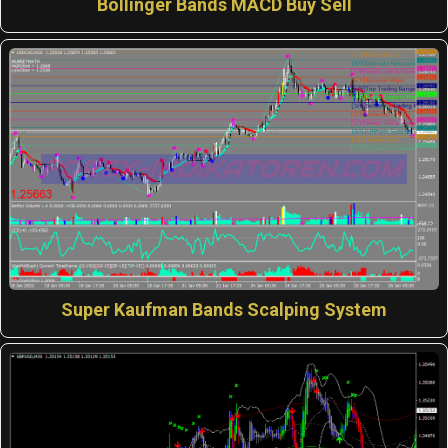
Bollinger Bands MACD Buy Sell
Super Kaufman Bands Scalping System