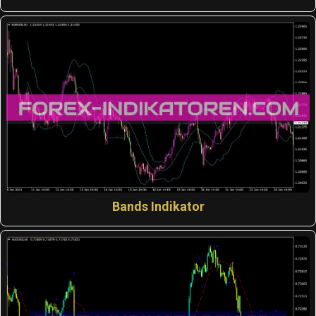
Bands Indikator