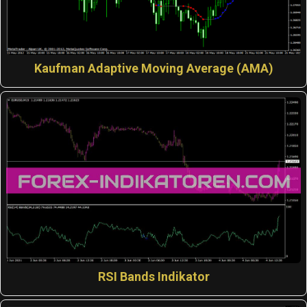
Kaufman Adaptive Moving Average (AMA)
RSI Bands Indikator