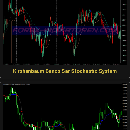
Kirshenbaum Bands Sar Stochastic System