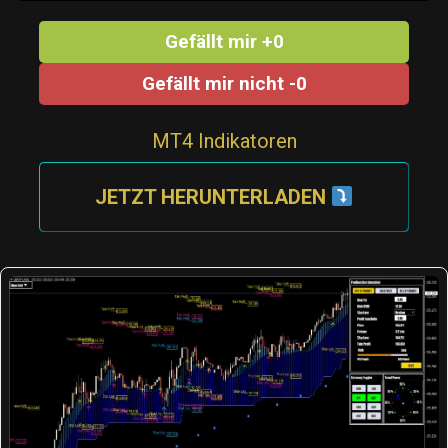
Gefällt mir +0
Gefällt mir nicht -0
MT4 Indikatoren
JETZT HERUNTERLADEN