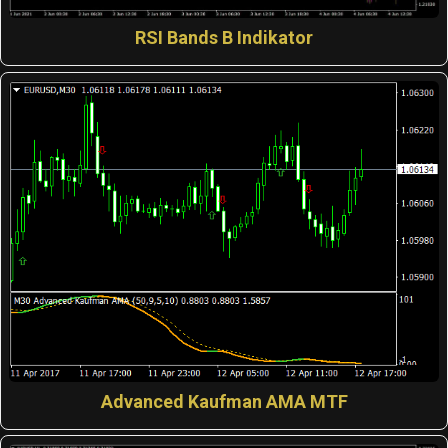
RSI Bands B Indikator
Advanced Kaufman AMA MTF