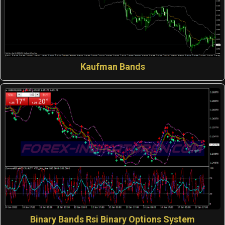
Kaufman Bands
Binary Bands Rsi Binary Options System