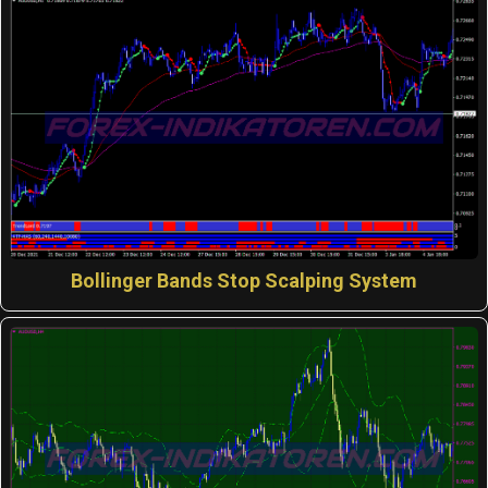
Bollinger Bands Stop Scalping System