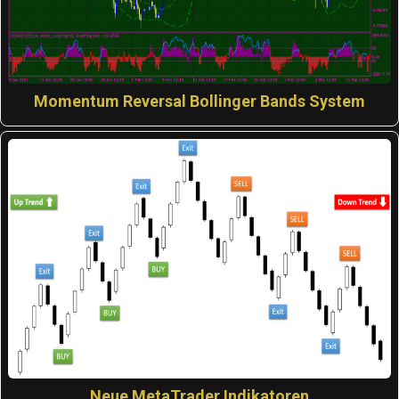
Momentum Reversal Bollinger Bands System
Neue MetaTrader Indikatoren