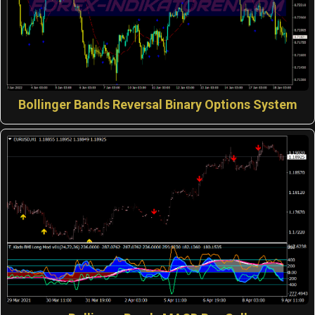
Bollinger Bands Reversal Binary Options System