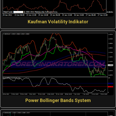
Kaufman Volatility Indikator
Power Bollinger Bands System