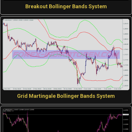
Breakout Bollinger Bands System
Grid Martingale Bollinger Bands System