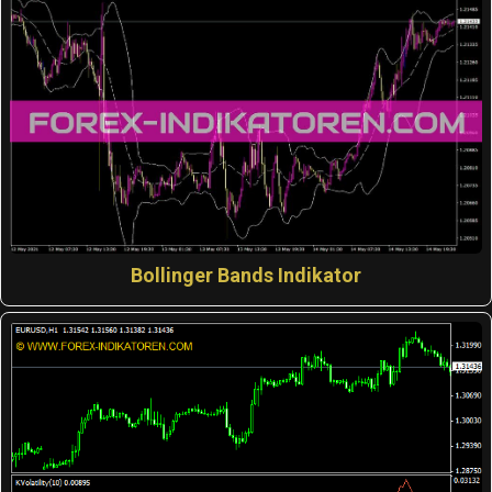
Bollinger Bands Indikator