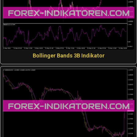
Bollinger Bands 3B Indikator