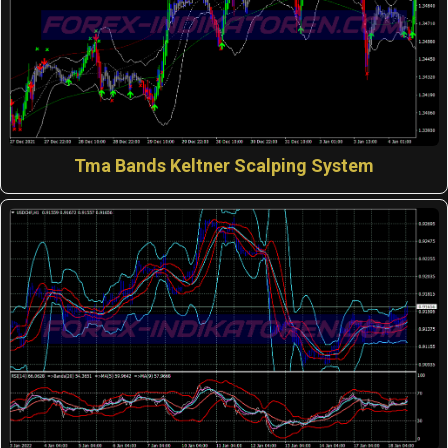
Tma Bands Keltner Scalping System