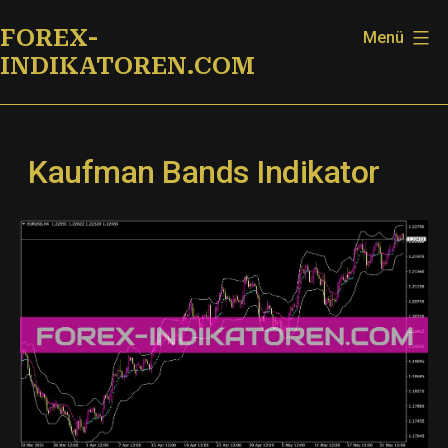
Zum
FOREX-
Menü
Inhalt
INDIKATOREN.COM
springen
Kaufman Bands Indikator