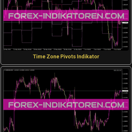
Time Zone Pivots Indikator