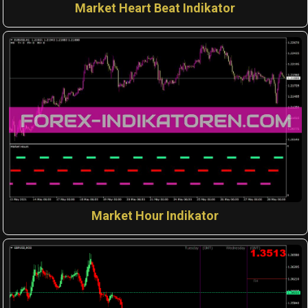
Market Heart Beat Indikator
Market Hour Indikator