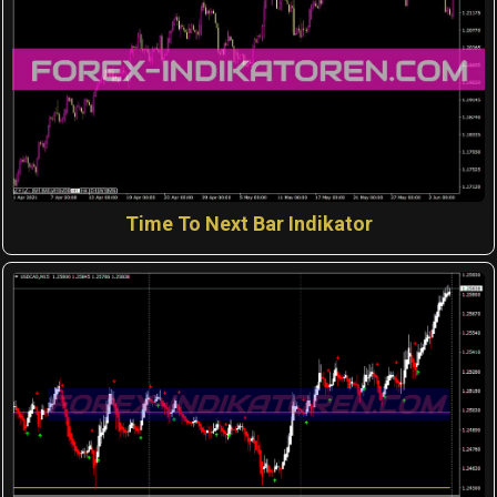
Time To Next Bar Indikator