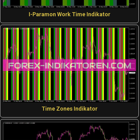
I-Paramon Work Time Indikator
Time Zones Indikator