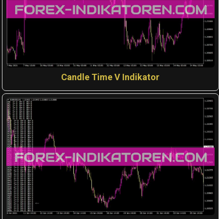
Candle Time V Indikator