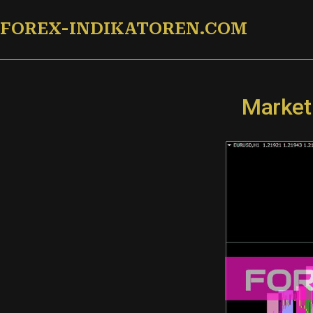
Zum
FOREX-INDIKATOREN.COM
Inhalt
springen
Market