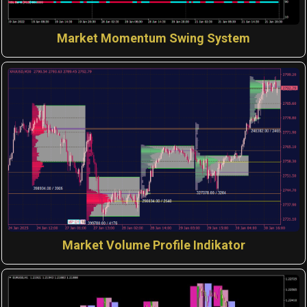
Market Momentum Swing System
Market Volume Profile Indikator