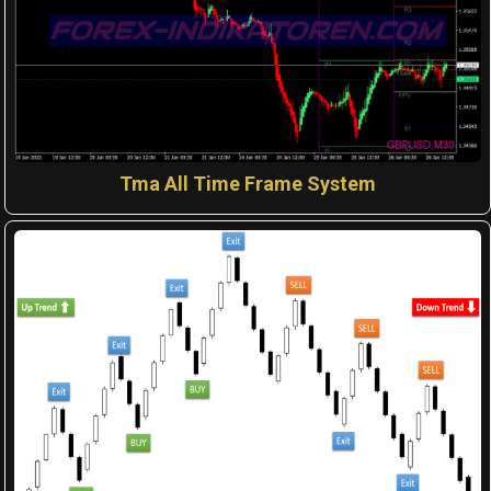
Tma All Time Frame System