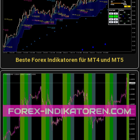
Beste Forex Indikatoren für MT4 und MT5