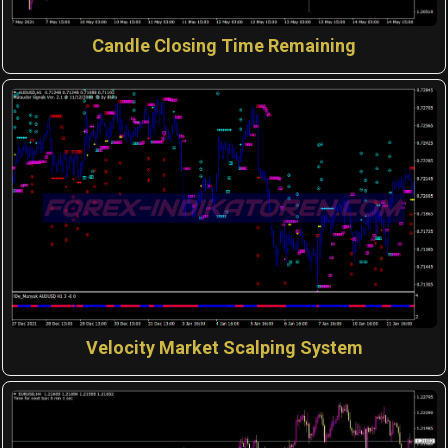
Candle Closing Time Remaining
Velocity Market Scalping System