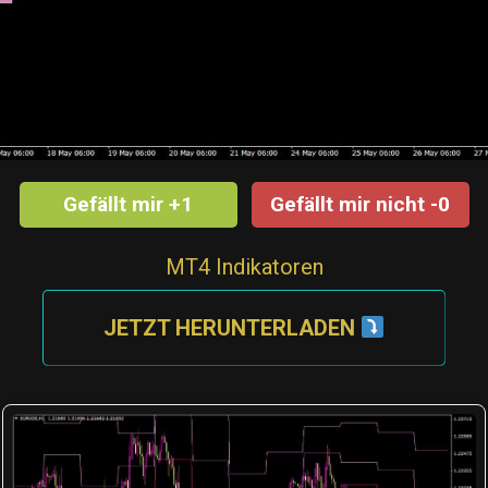
Gefällt mir +1
Gefällt mir nicht -0
MT4 Indikatoren
JETZT HERUNTERLADEN