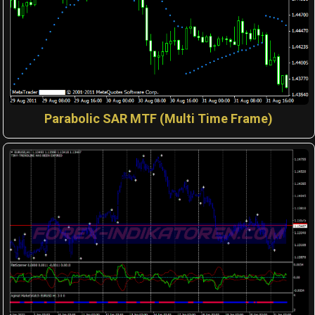
Parabolic SAR MTF (Multi Time Frame)