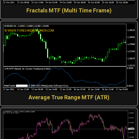
Fractals MTF (Multi Time Frame)
Average True Range MTF (ATR)