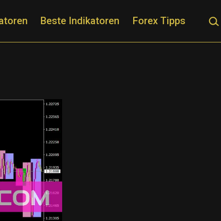
Suc
atoren
Beste Indikatoren
Forex Tipps