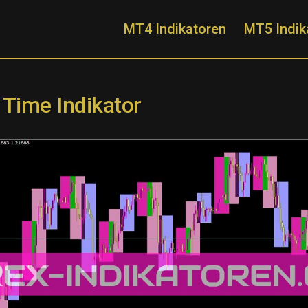
MT4 Indikatoren
MT5 Indik
 Time Indikator