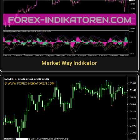
Market Way Indikator