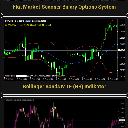
Flat Market Scanner Binary Options System
Bollinger Bands MTF (BB) Indikator