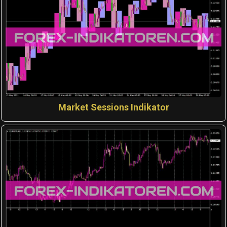
Market Sessions Indikator