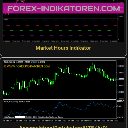
Market Hours Indikator
Accumulation/Distribution MTF (A/D)