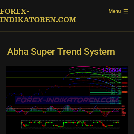
Zum
FOREX-
Menü
Inhalt
INDIKATOREN.COM
springen
Abha Super Trend System