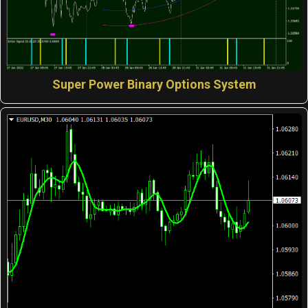
Super Power Binary Options System