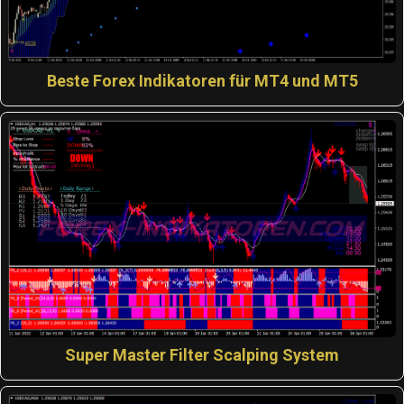
Beste Forex Indikatoren für MT4 und MT5
Super Master Filter Scalping System