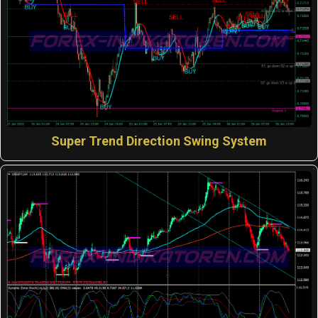
Super Trend Direction Swing System