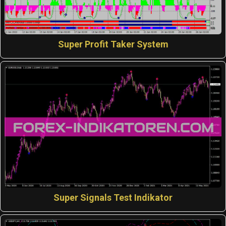
Super Profit Taker System
Super Signals Test Indikator