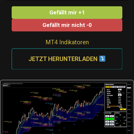
Gefällt mir +1
Gefällt mir nicht -0
MT4 Indikatoren
JETZT HERUNTERLADEN