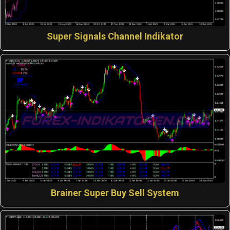
Super Signals Channel Indikator
Brainer Super Buy Sell System