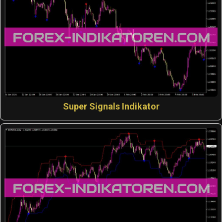
Super Signals Indikator