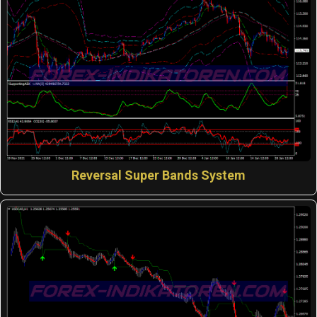
Reversal Super Bands System