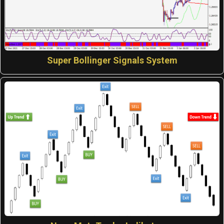
Super Bollinger Signals System