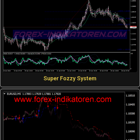
Super Fozzy System