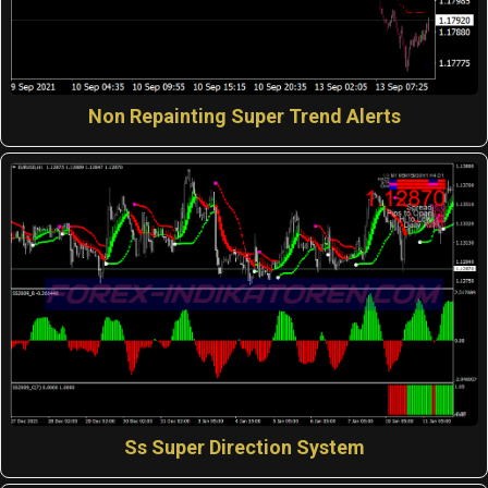
Non Repainting Super Trend Alerts
Ss Super Direction System