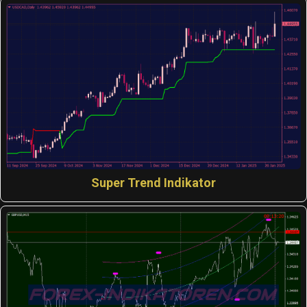
Super Trend Indikator