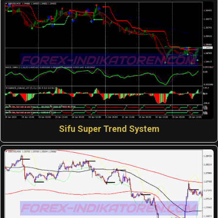
Sifu Super Trend System