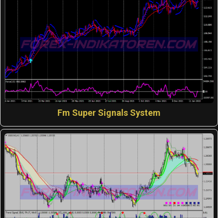
Fm Super Signals System