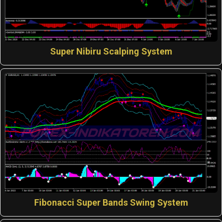
Super Nibiru Scalping System
Fibonacci Super Bands Swing System