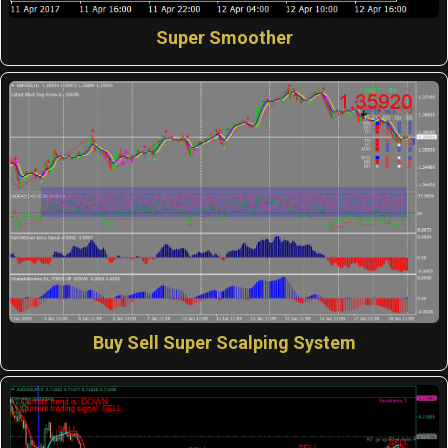
Super Smoother
Buy Sell Super Scalping System