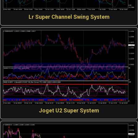
Lr Super Channel Swing System
Joget U2 Super System