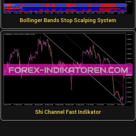
Bollinger Bands Stop Scalping System
Shi Channel Fast Indikator