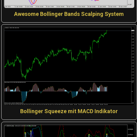
Awesome Bollinger Bands Scalping System
Bollinger Squeeze mit MACD Indikator