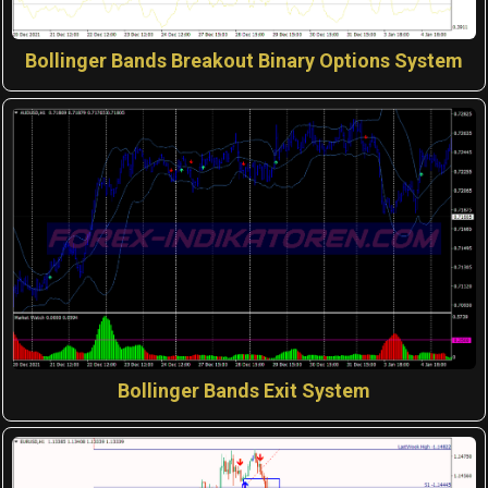
Bollinger Bands Breakout Binary Options System
Bollinger Bands Exit System