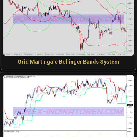
Grid Martingale Bollinger Bands System