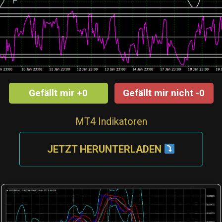
Gefällt mir +0
Gefällt mir nicht -0
MT4 Indikatoren
JETZT HERUNTERLADEN