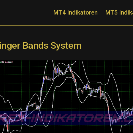
MT4 Indikatoren
MT5 Indik
llinger Bands System