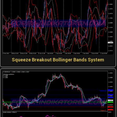
Squeeze Breakout Bollinger Bands System