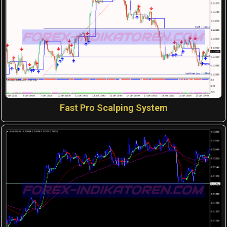
Fast Pro Scalping System