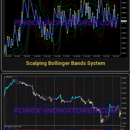
Scalping Bollinger Bands System