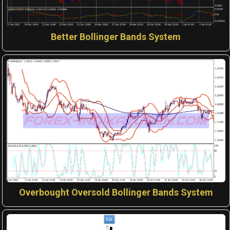
Better Bollinger Bands System
Overbought Oversold Bollinger Bands System