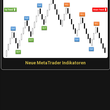
Neue MetaTrader Indikatoren