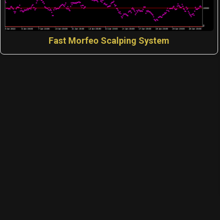
Fast Morfeo Scalping System