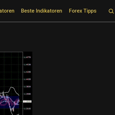
Suc
atoren
Beste Indikatoren
Forex Tipps