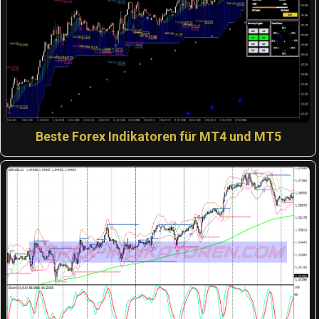
Beste Forex Indikatoren für MT4 und MT5