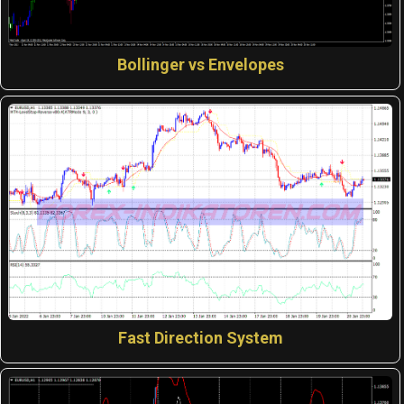
Bollinger vs Envelopes
Fast Direction System