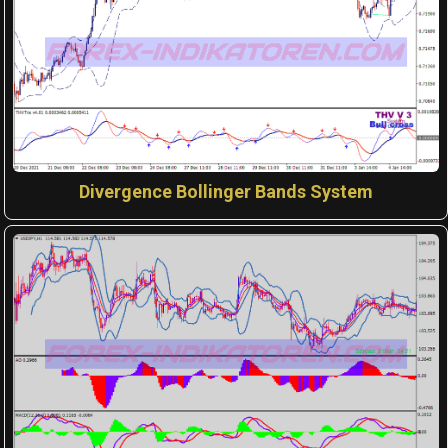
Divergence Bollinger Bands System