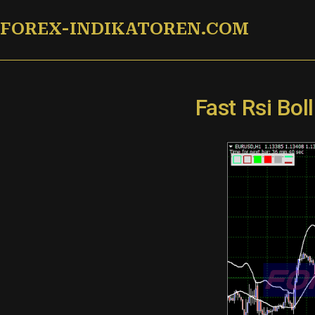
Zum
FOREX-INDIKATOREN.COM
Inhalt
springen
Fast Rsi Bo