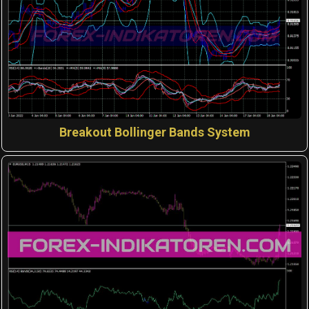
Breakout Bollinger Bands System