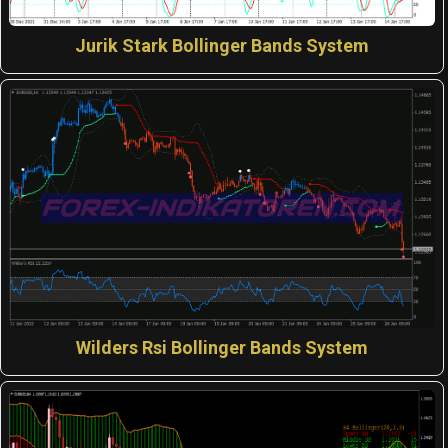
Jurik Stark Bollinger Bands System
Wilders Rsi Bollinger Bands System