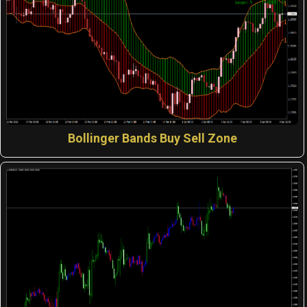
Bollinger Bands Buy Sell Zone