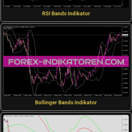
RSI Bands Indikator
Bollinger Bands Indikator