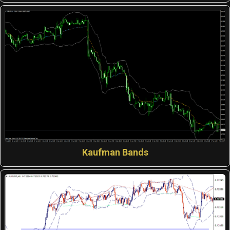
Kaufman Bands