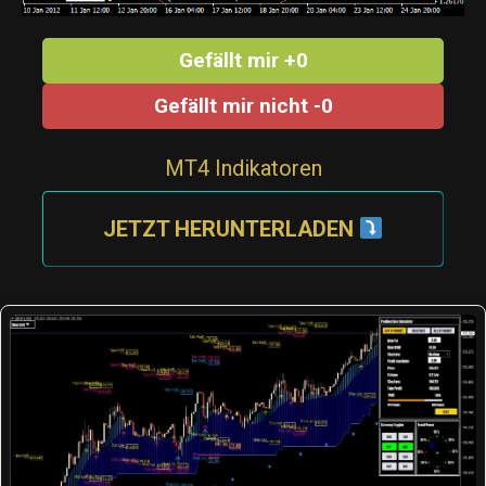
Gefällt mir +0
Gefällt mir nicht -0
MT4 Indikatoren
JETZT HERUNTERLADEN