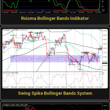
Rsioma Bollinger Bands Indikator
Swing Spike Bollinger Bands System