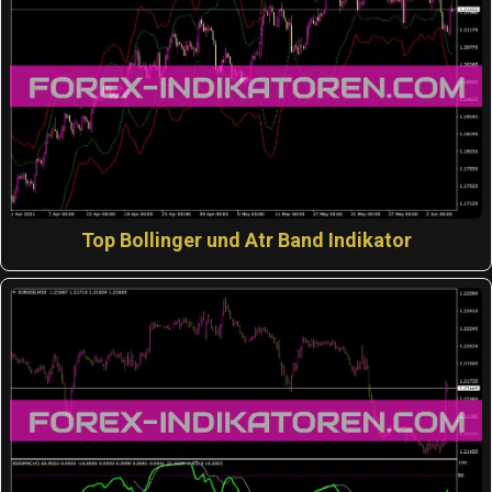
Top Bollinger und Atr Band Indikator