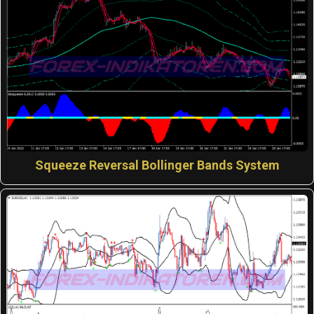
Squeeze Reversal Bollinger Bands System