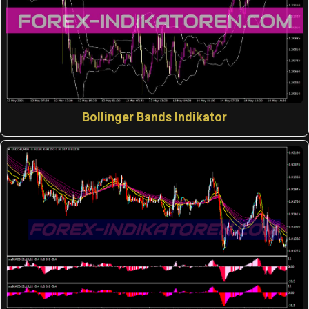
Bollinger Bands Indikator