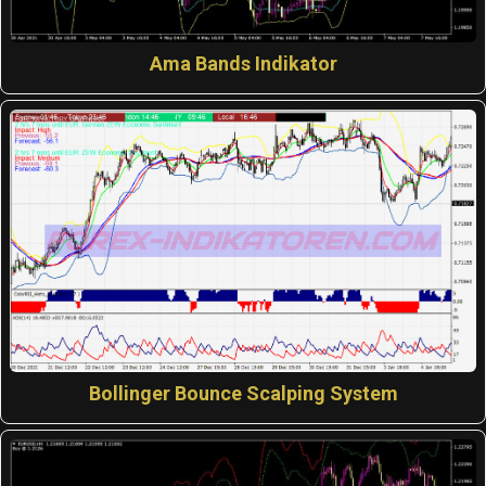
Ama Bands Indikator
Bollinger Bounce Scalping System