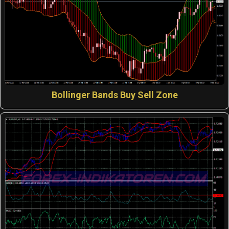
Bollinger Bands Buy Sell Zone