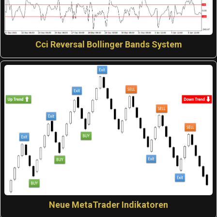
Cci Reversal Bollinger Bands System
Neue MetaTrader Indikatoren