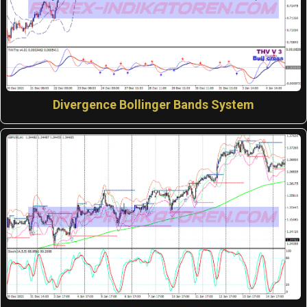
Divergence Bollinger Bands System