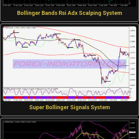
Bollinger Bands Rsi Adx Scalping System
Super Bollinger Signals System