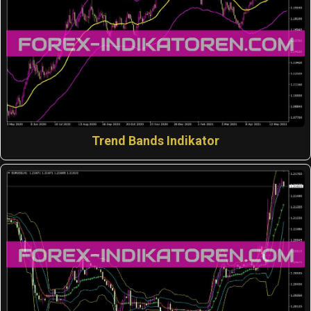
Trend Bands Indikator