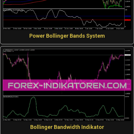
Power Bollinger Bands System
Bollinger Bandwidth Indikator