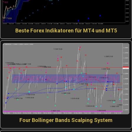
Beste Forex Indikatoren für MT4 und MT5
Four Bollinger Bands Scalping System