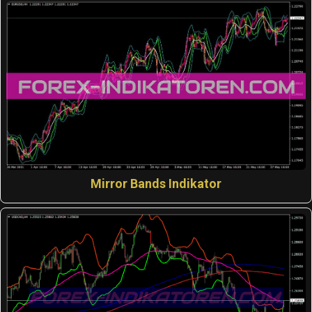
Mirror Bands Indikator