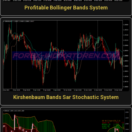
Profitable Bollinger Bands System
Kirshenbaum Bands Sar Stochastic System