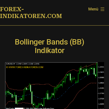
Zum
FOREX-
Menü
Inhalt
INDIKATOREN.COM
springen
Bollinger Bands (BB)
Indikator