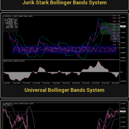
Jurik Stark Bollinger Bands System
Universal Bollinger Bands System