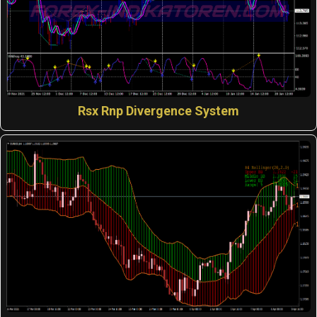
Rsx Rnp Divergence System