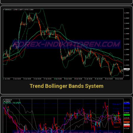
Trend Bollinger Bands System