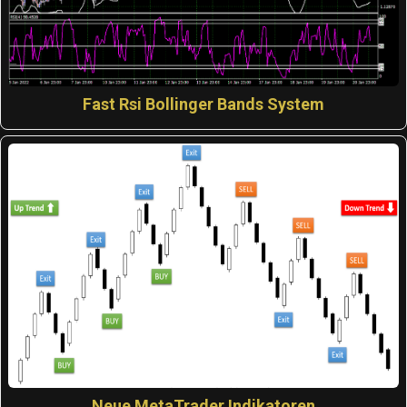
Fast Rsi Bollinger Bands System
Neue MetaTrader Indikatoren