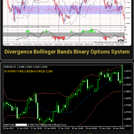
Divergence Bollinger Bands Binary Options System