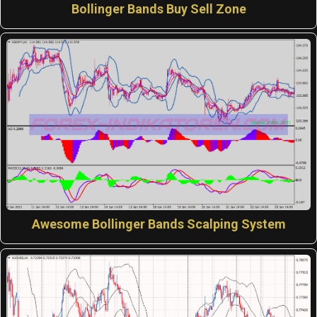
Bollinger Bands Buy Sell Zone
Awesome Bollinger Bands Scalping System