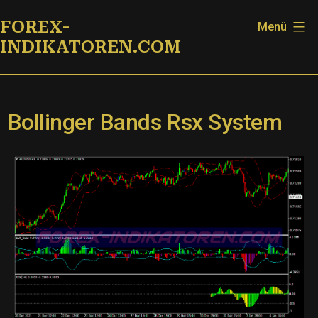
Zum
FOREX-
Menü
Inhalt
INDIKATOREN.COM
springen
Bollinger Bands Rsx System