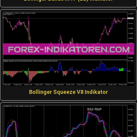
Bollinger Squeeze V8 Indikator