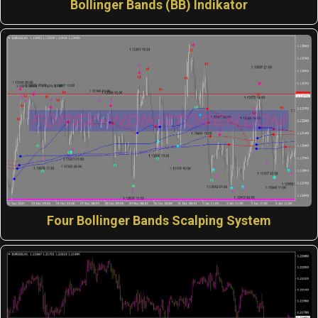
Bollinger Bands (BB) Indikator
Four Bollinger Bands Scalping System