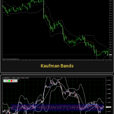
Kaufman Bands