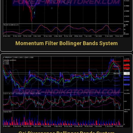
Momentum Filter Bollinger Bands System