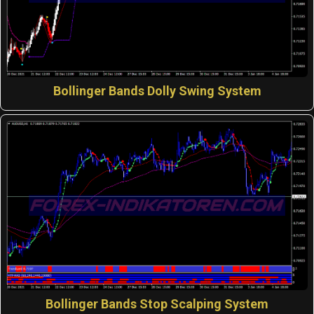
Bollinger Bands Dolly Swing System
Bollinger Bands Stop Scalping System