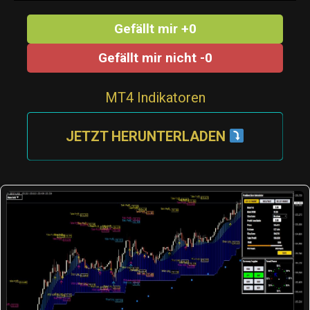
Gefällt mir +0
Gefällt mir nicht -0
MT4 Indikatoren
JETZT HERUNTERLADEN