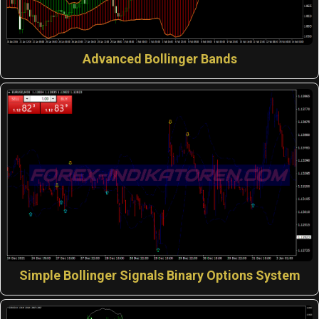
Advanced Bollinger Bands
Simple Bollinger Signals Binary Options System