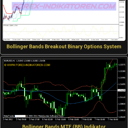
Bollinger Bands Breakout Binary Options System
Bollinger Bands MTF (BB) Indikator