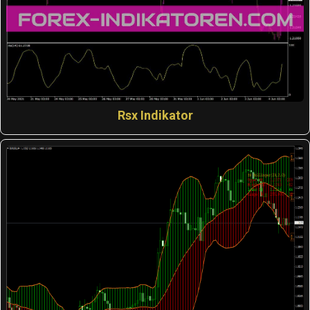
Rsx Indikator