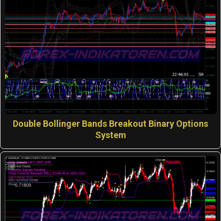
Double Bollinger Bands Breakout Binary Options
System