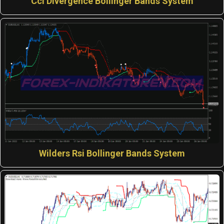
Cci Divergence Bollinger Bands System
Wilders Rsi Bollinger Bands System