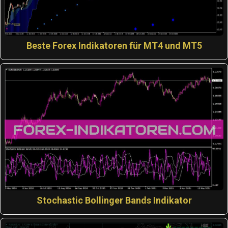
Beste Forex Indikatoren für MT4 und MT5
Stochastic Bollinger Bands Indikator